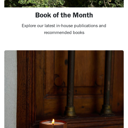
Book of the Month
Explore our latest in-house publications and
recommended books