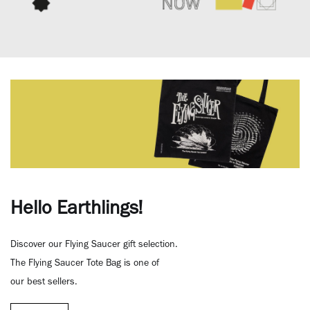
Hello Earthlings!
Discover our Flying Saucer gift selection.
The Flying Saucer Tote Bag is one of
our best sellers.