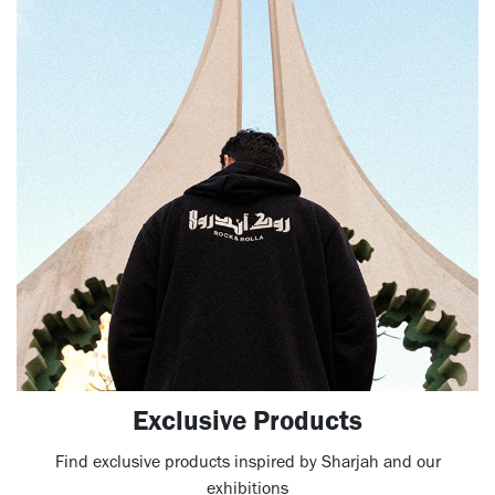
Exclusive Products
Find exclusive products inspired by Sharjah and our
exhibitions