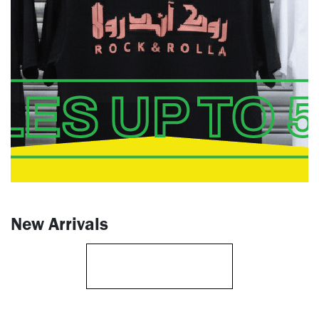
New Arrivals