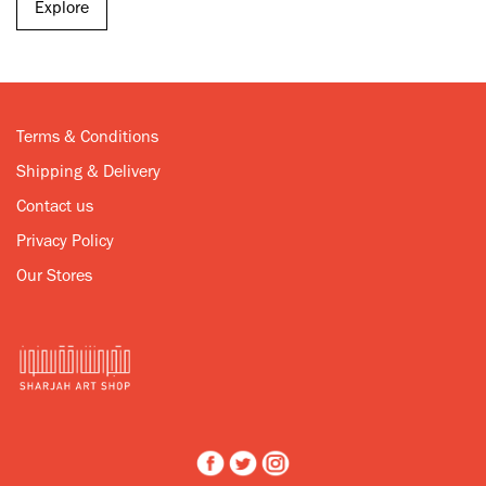
Explore
Terms & Conditions
Shipping & Delivery
Contact us
Privacy Policy
Our Stores