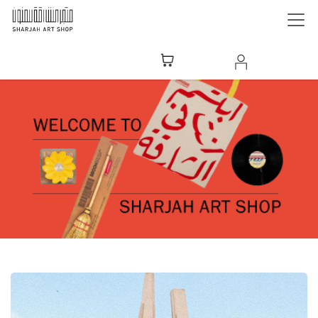
Skip to Content