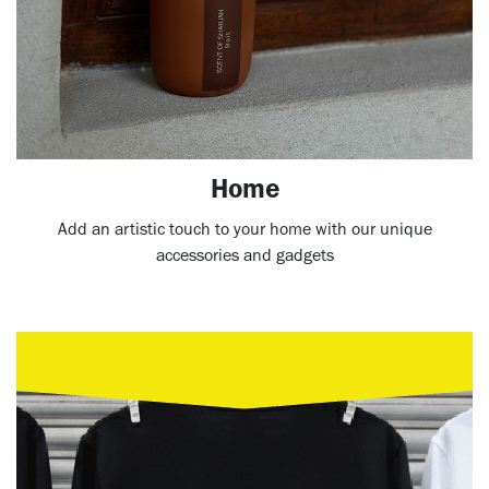
Home
Add an artistic touch to your home with our unique
accessories and gadgets