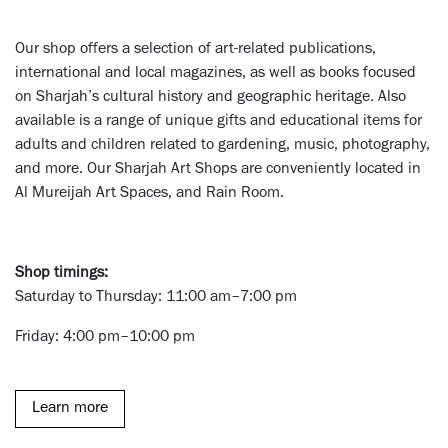
Our shop offers a selection of art-related publications,
international and local magazines, as well as books focused
on Sharjah’s cultural history and geographic heritage. Also
available is a range of unique gifts and educational items for
adults and children related to gardening, music, photography,
and more. Our Sharjah Art Shops are conveniently located in
Al Mureijah Art Spaces, and Rain Room.
Shop timings:
Saturday to Thursday: 11:00 am–7:00 pm
Friday: 4:00 pm–10:00 pm
Learn more