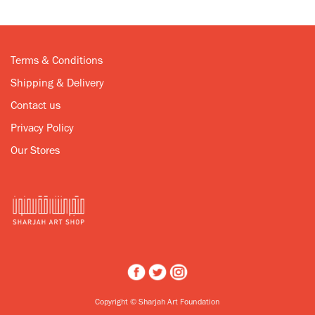
Terms & Conditions
Shipping & Delivery
Contact us
Privacy Policy
Our Stores
Copyright © Sharjah Art Foundation