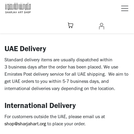
Skip to Content
UAE Delivery
Standard delivery items are usually dispatched within
3 business days after the order has been placed. We use
Emirates Post delivery service for all UAE shipping. We aim to
get UAE orders to you within 5-7 business days, and
international deliveries vary depending on the location.
International Delivery
For customers outside the UAE, please email us at
shop@sharjahart.org
to place your order.