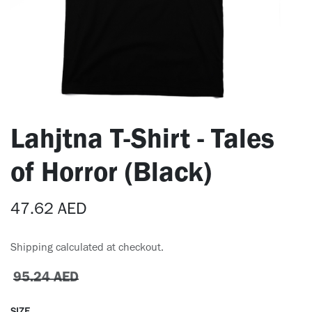
Lahjtna T-Shirt - Tales
of Horror (Black)
47.62
AED
Shipping calculated at checkout.
95.24
AED