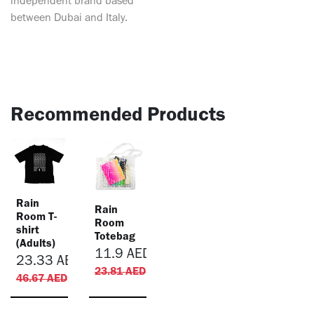
independent brand based
between Dubai and Italy.
Recommended Products
Rain
Rain
Room T-
Room
shirt
Totebag
(Adults)
11.9
AED
23.33
AED
23.81
AED
46.67
AED