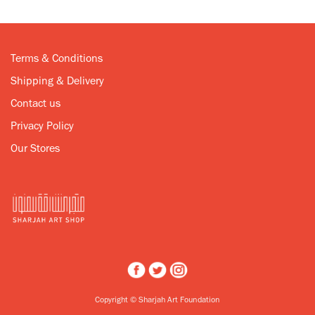
Terms & Conditions
Shipping & Delivery
Contact us
Privacy Policy
Our Stores
Copyright © Sharjah Art Foundation