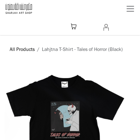
Skip to Content
All Products
Lahjtna T-Shirt - Tales of Horror (Black)