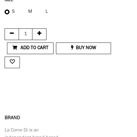
SIZE
S
M
L
ADD TO CART
BUY NOW
BRAND
La Come Di is an