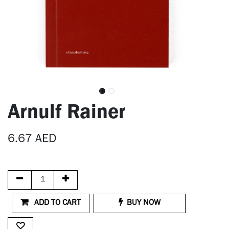
Arnulf Rainer
6.67
AED
ADD TO CART
BUY NOW