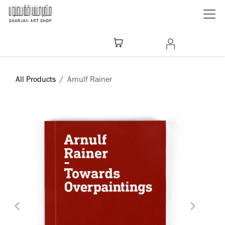
Skip to Content
All Products
Arnulf Rainer