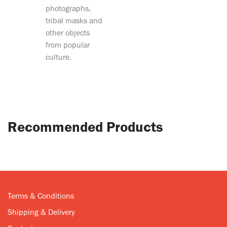
photographs,
tribal masks and
other objects
from popular
culture.
Recommended Products
Terms & Conditions
Shipping & Delivery