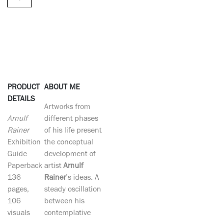
PRODUCT
ABOUT ME
DETAILS
Artworks from
Arnulf
different phases
Rainer
of his life present
Exhibition
the conceptual
Guide
development of
Paperback
artist
Arnulf
136
Rainer
’s ideas. A
pages,
steady oscillation
106
between his
visuals
contemplative