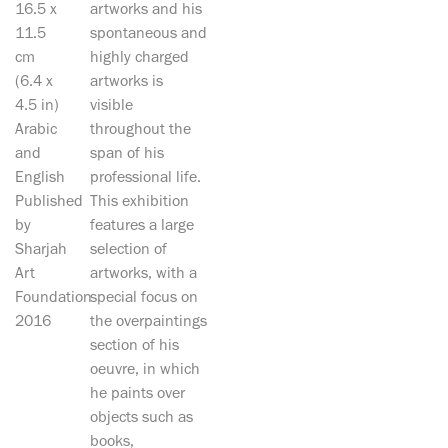
16.5 x
artworks and his
11.5
spontaneous and
cm
highly charged
(6.4 x
artworks is
4.5 in)
visible
Arabic
throughout the
and
span of his
English
professional life.
Published
This exhibition
by
features a large
Sharjah
selection of
Art
artworks, with a
Foundation
special focus on
2016
the overpaintings
section of his
oeuvre, in which
he paints over
objects such as
books,