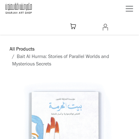
Skip to Content
All Products
Bait Al Hurma: Stories of Parallel Worlds and
Mysterious Secrets