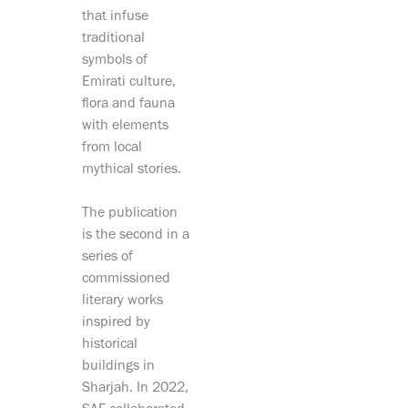
that infuse
traditional
symbols of
Emirati culture,
flora and fauna
with elements
from local
mythical stories.
The publication
is the second in a
series of
commissioned
literary works
inspired by
historical
buildings in
Sharjah. In 2022,