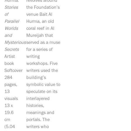
Hurma:
revolves around
Stories
the Foundation’s
of
venue Bait Al
Parallel
Hurma, an old
Worlds
coral reef in Al
and
Mureijah that
Mysterious
served as a muse
Secrets
for a series of
Artist
writing
book
workshops. Five
Softcover
writers used the
284
building’s
pages,
symbolic value to
13
speculate on its
visuals
interlayered
13 x
histories,
19.6
meanings and
cm
portals. The
(5.04
writers who