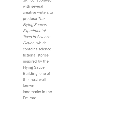
SAF collaborated
with several
creative writers to
produce
The
Flying Saucer:
Experimental
Texts in Science
Fiction
, which
contains science-
fictional stories
inspired by the
Flying Saucer
Building, one of
the most well-
known
landmarks in the
Emirate.