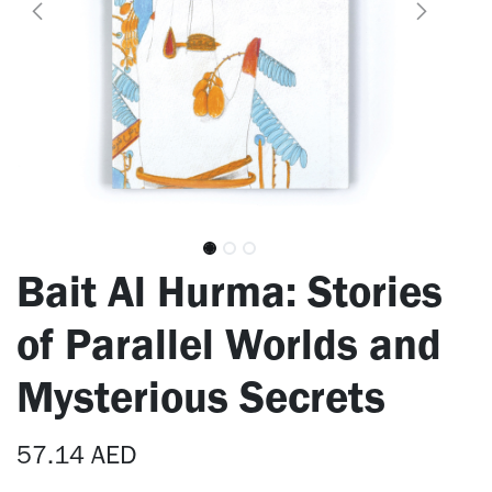
Bait Al Hurma: Stories
of Parallel Worlds and
Mysterious Secrets
57.14
AED