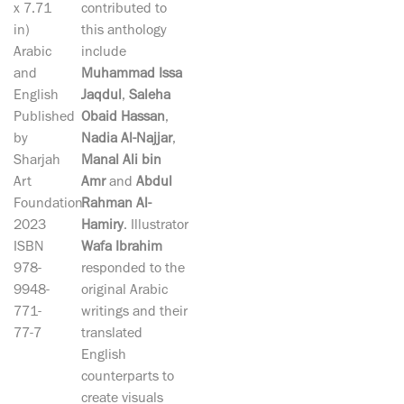
x 7.71
contributed to
in)
this anthology
Arabic
include
and
Muhammad Issa
English
Jaqdul
,
Saleha
Published
Obaid Hassan
,
by
Nadia Al-Najjar
,
Sharjah
Manal Ali bin
Art
Amr
and
Abdul
Foundation
Rahman Al-
2023
Hamiry
. Illustrator
ISBN
Wafa Ibrahim
978-
responded to the
9948-
original Arabic
771-
writings and their
77-7
translated
English
counterparts to
create visuals