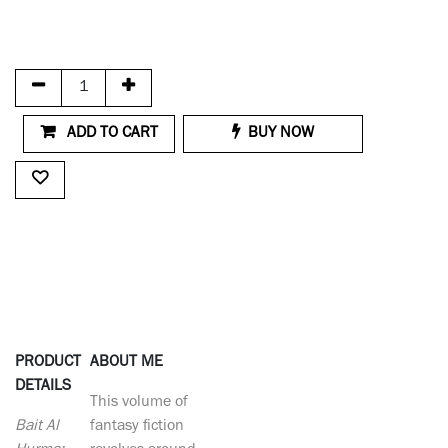
ADD TO CART
BUY NOW
PRODUCT
ABOUT ME
DETAILS
This volume of
Bait Al
fantasy fiction