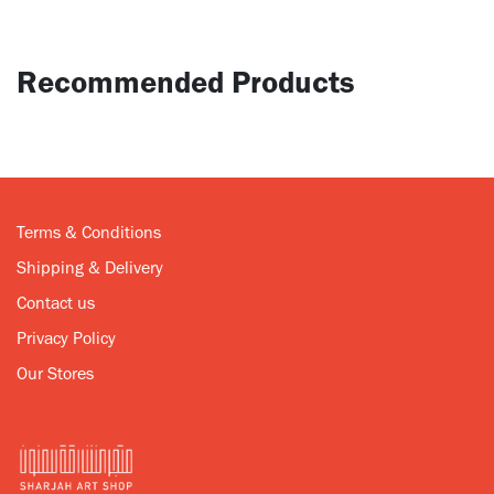
Recommended Products
Terms & Conditions
Shipping & Delivery
Contact us
Privacy Policy
Our Stores