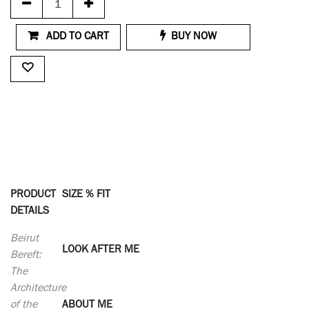
ADD TO CART
BUY NOW
PRODUCT
SIZE % FIT
DETAILS
Beirut
LOOK AFTER ME
Bereft:
The
Architecture
of the
ABOUT ME