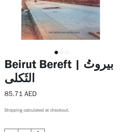
Beirut Bereft | بيروتُ
الثَكلى
85.71
AED
Shipping calculated at checkout.