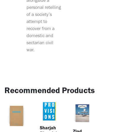
alongside a
personal retelling
of a society’s
attempt to
recover from a
domestic and
sectarian civil
war.
Recommended Products
Sharjah