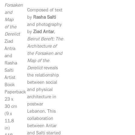
Forsaken
Composed of text
and
by
Rasha Salti
Map
and photography
of the
by
Ziad Antar
,
Derelict
Beirut Bereft: The
Ziad
Architecture of
Antra
the Forsaken and
and
Map of the
Rasha
Derelict
reveals
Salti
the relationship
Artist
between social
Book
and physical
Paperback
architecture in
23 x
postwar
30 cm
Lebanon. This
(9 x
collaboration
11.8
between Antar
in)
and Salti started