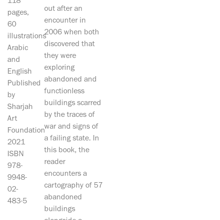
118
out after an
pages,
encounter in
60
2006 when both
illustrations
discovered that
Arabic
they were
and
exploring
English
abandoned and
Published
functionless
by
buildings scarred
Sharjah
by the traces of
Art
war and signs of
Foundation
a failing state. In
2021
this book, the
ISBN
reader
978-
encounters a
9948-
cartography of 57
02-
abandoned
483-5
buildings