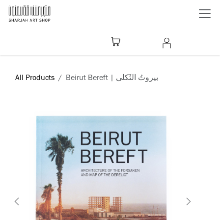
Skip to Content
All Products
Beirut Bereft | بيروتُ الثَكلى