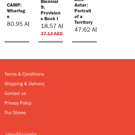
Ziad
Biennial
CAMP:
Antar:
9:
Wharfag
Portrait
Provision
e
of a
s Book I
Territory
80.95
AED
18.57
AED
47.62
AED
37.14
AED
Terms & Conditions
Shipping & Delivery
Contact us
Privacy Policy
Our Stores