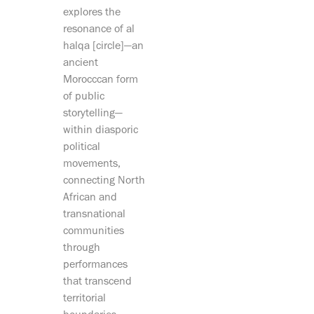
explores the
resonance of al
halqa [circle]—an
ancient
Morocccan form
of public
storytelling—
within diasporic
political
movements,
connecting North
African and
transnational
communities
through
performances
that transcend
territorial