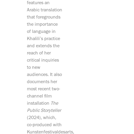
features an
Arabic translation
that foregrounds
the importance
of language in
Khalili’s practice
and extends the
reach of her
critical inquiries
to new
audiences. It also
documents her
most recent two-
channel film
installation
The
Public Storyteller
(2024), which,
co-produced with
Kunstenfestivaldesarts,