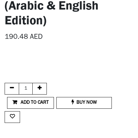
(Arabic & English
Edition)
190.48
AED
ADD TO CART
BUY NOW