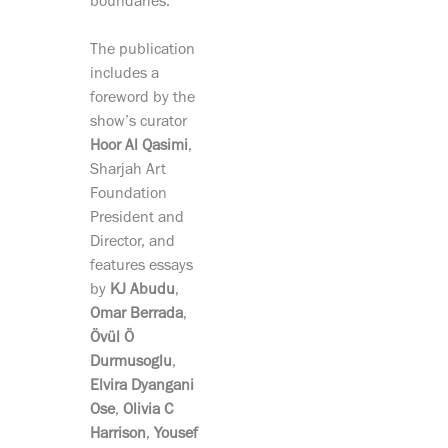
boundaries.
The publication
includes a
foreword by the
show’s curator
Hoor Al Qasimi
,
Sharjah Art
Foundation
President and
Director, and
features essays
by
KJ Abudu
,
Omar Berrada
,
Övül Ö
Durmusoglu
,
Elvira Dyangani
Ose
,
Olivia C
Harrison
,
Yousef