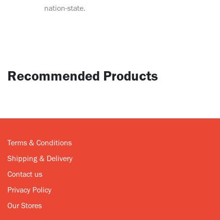
nation-state.
Recommended Products
Terms & Conditions
Shipping & Delivery
Contact us
Privacy Policy
Our Stores