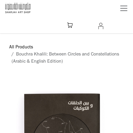
Skip to Content
All Products
Bouchra Khalili: Between Circles and Constellations
(Arabic & English Edition)