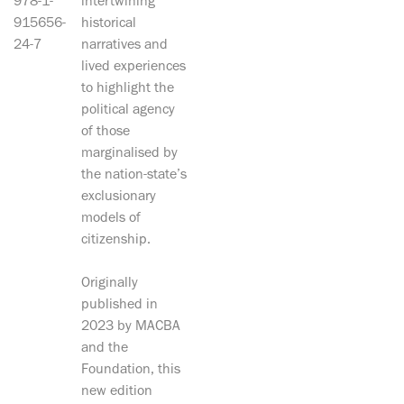
978-1-
intertwining
915656-
historical
24-7
narratives and
lived experiences
to highlight the
political agency
of those
marginalised by
the nation-state’s
exclusionary
models of
citizenship.
Originally
published in
2023 by MACBA
and the
Foundation, this
new edition