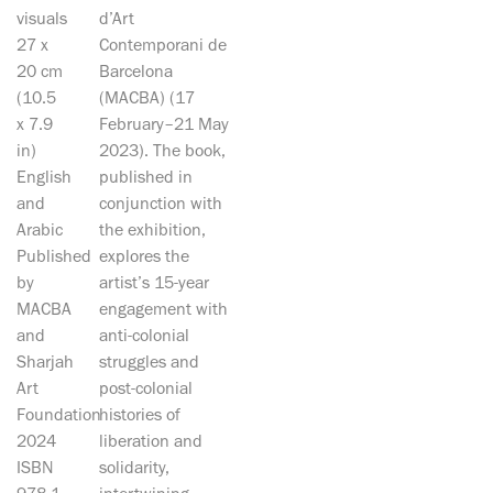
visuals
d’Art
27 x
Contemporani de
20 cm
Barcelona
(10.5
(MACBA) (17
x 7.9
February–21 May
in)
2023). The book,
English
published in
and
conjunction with
Arabic
the exhibition,
Published
explores the
by
artist’s 15-year
MACBA
engagement with
and
anti-colonial
Sharjah
struggles and
Art
post-colonial
Foundation
histories of
2024
liberation and
ISBN
solidarity,