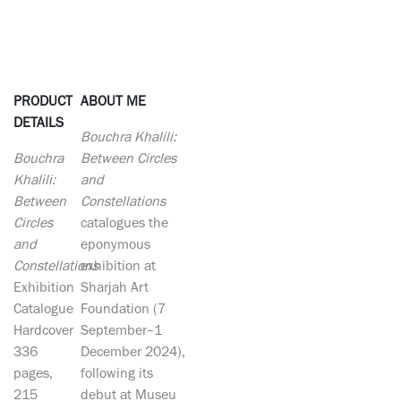
PRODUCT
ABOUT ME
DETAILS
Bouchra Khalili:
Bouchra
Between Circles
Khalili:
and
Between
Constellations
Circles
catalogues the
and
eponymous
Constellations
exhibition at
Exhibition
Sharjah Art
Catalogue
Foundation (7
Hardcover
September–1
336
December 2024),
pages,
following its
215
debut at Museu