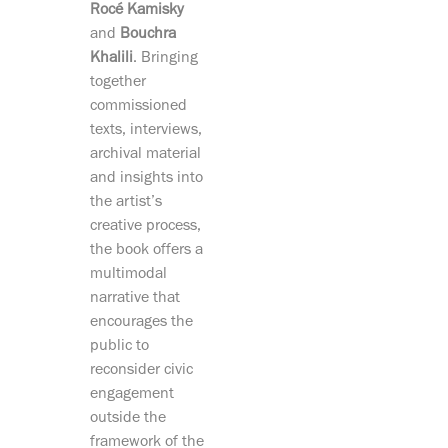
Rocé Kamisky
and
Bouchra
Khalili
. Bringing
together
commissioned
texts, interviews,
archival material
and insights into
the artist’s
creative process,
the book offers a
multimodal
narrative that
encourages the
public to
reconsider civic
engagement
outside the
framework of the