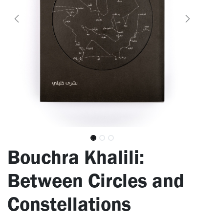
Bouchra Khalili:
Between Circles and
Constellations