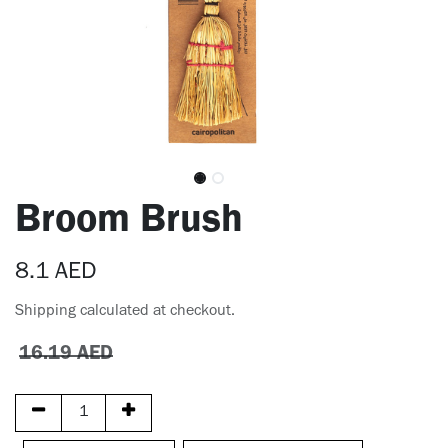
Broom Brush
8.1
AED
Shipping calculated at checkout.
16.19
AED