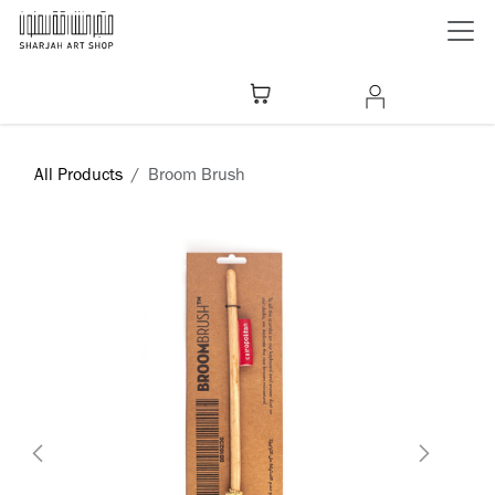
Skip to Content
All Products
Broom Brush