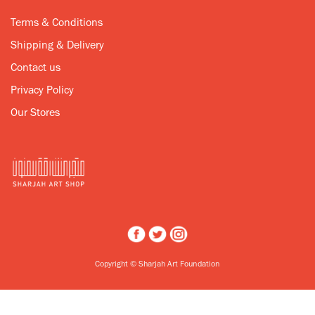
Terms & Conditions
Shipping & Delivery
Contact us
Privacy Policy
Our Stores
Copyright © Sharjah Art Foundation