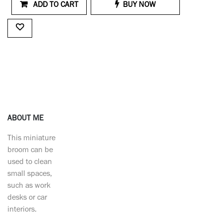
ADD TO CART
BUY NOW
ABOUT ME
This miniature
broom can be
used to clean
small spaces,
such as work
desks or car
interiors.