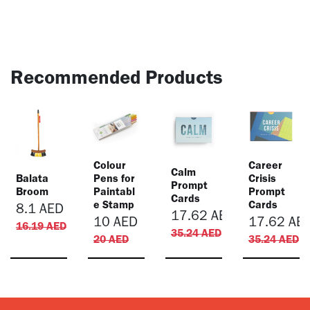
Recommended Products
Colour
​Career
​Calm
Balata
Pens for
Crisis
Prompt
Broom
Paintabl
Prompt
Cards
e Stamp
Cards
8.1
AED
17.62
AED
10
AED
17.62
AE
16.19
AED
35.24
AED
20
AED
35.24
AED