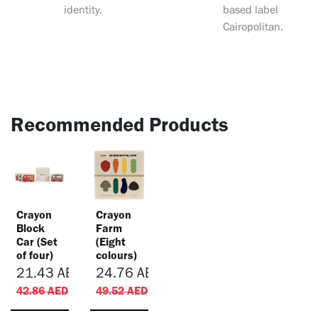
identity.
based label
Cairopolitan.
Recommended Products
Crayon
Crayon
Block
Farm
Car (Set
(Eight
of four)
colours)
21.43
AED
24.76
AED
42.86
AED
49.52
AED