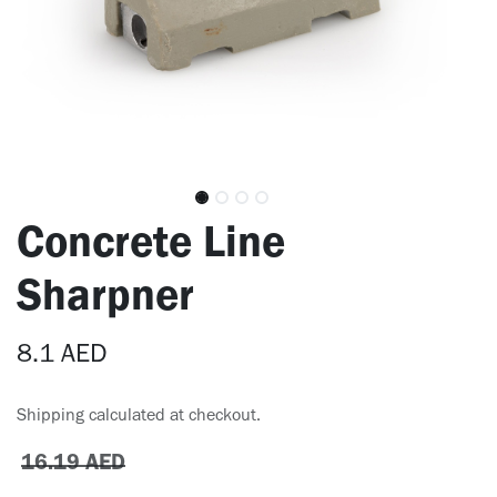
Concrete Line
Sharpner
8.1
AED
Shipping calculated at checkout.
16.19
AED