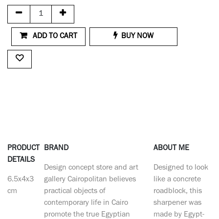
ADD TO CART
BUY NOW
PRODUCT
BRAND
ABOUT ME
DETAILS
Design concept store and art
Designed to look
6.5x4x3
gallery Cairopolitan believes
like a concrete
cm
practical objects of
roadblock, this
contemporary life in Cairo
sharpener was
promote the true Egyptian
made by Egypt-