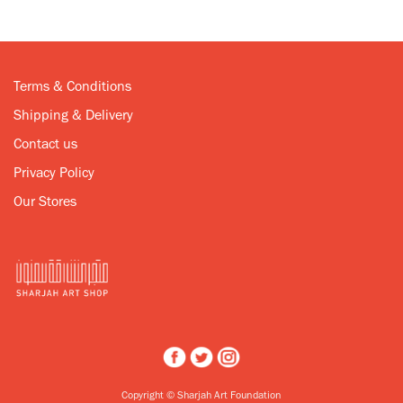
Terms & Conditions
Shipping & Delivery
Contact us
Privacy Policy
Our Stores
Copyright © Sharjah Art Foundation