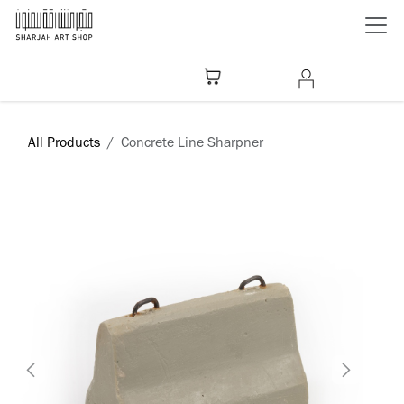
Skip to Content
All Products
Concrete Line Sharpner