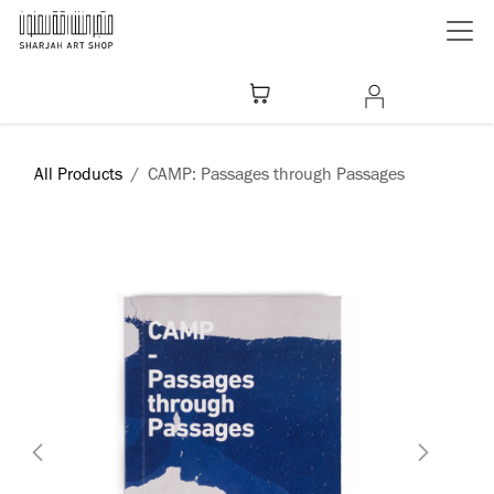
Skip to Content
All Products
CAMP: Passages through Passages