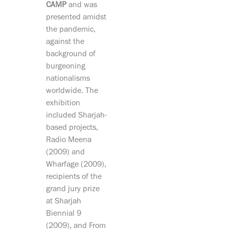
CAMP
and was
presented amidst
the pandemic,
against the
background of
burgeoning
nationalisms
worldwide. The
exhibition
included Sharjah-
based projects,
Radio Meena
(2009) and
Wharfage (2009),
recipients of the
grand jury prize
at Sharjah
Biennial 9
(2009), and From