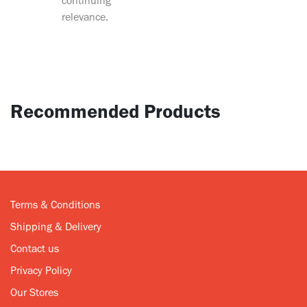
continuing
relevance.
Recommended Products
Terms & Conditions
Shipping & Delivery
Contact us
Privacy Policy
Our Stores