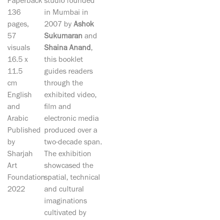
Paperback
studio founded
136
in Mumbai in
pages,
2007 by
Ashok
57
Sukumaran
and
visuals
Shaina Anand
,
16.5 x
this booklet
11.5
guides readers
cm
through the
English
exhibited video,
and
film and
Arabic
electronic media
Published
produced over a
by
two-decade span.
Sharjah
The exhibition
Art
showcased the
Foundation
spatial, technical
2022
and cultural
imaginations
cultivated by