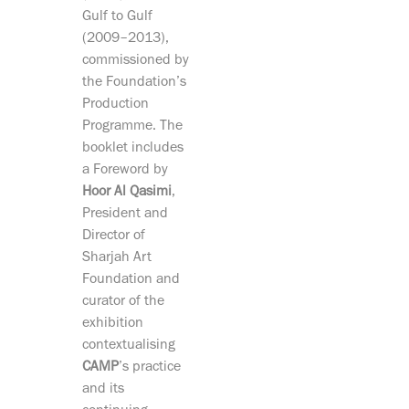
Gulf to Gulf
(2009–2013),
commissioned by
the Foundation’s
Production
Programme. The
booklet includes
a Foreword by
Hoor Al Qasimi
,
President and
Director of
Sharjah Art
Foundation and
curator of the
exhibition
contextualising
CAMP
’s practice
and its