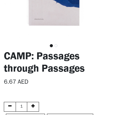
CAMP: Passages
through Passages
6.67
AED