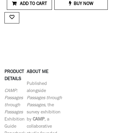
ADD TO CART
BUY NOW
PRODUCT
ABOUT ME
DETAILS
Published
CAMP:
alongside
Passages
Passages through
through
Passages
, the
Passages
survey exhibition
Exhibition
by
CAMP
, a
Guide
collaborative