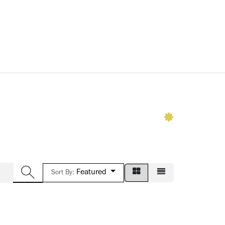
ccessories
Kids
SAF Exclusive
Featured
Sort By: