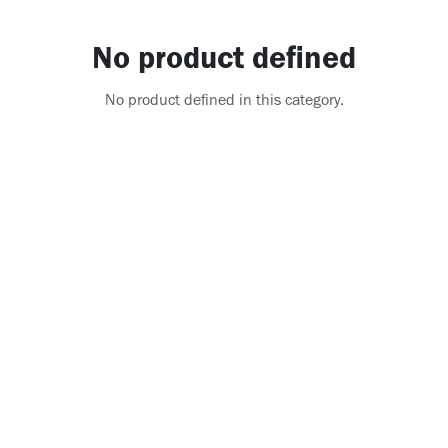
No product defined
No product defined in this category.