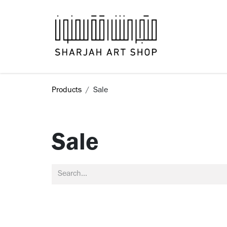
Skip to Content
Books
Products
Sale
Sale