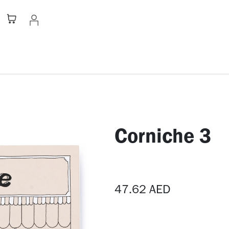
Stationery
Apparel
Home
A
Corniche 3
47.62
AED