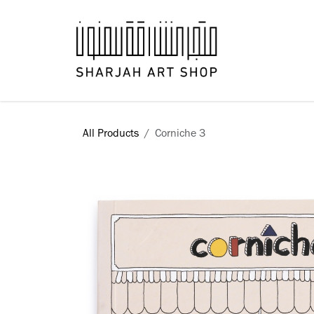
Skip to Content
Books
All Products
Corniche 3