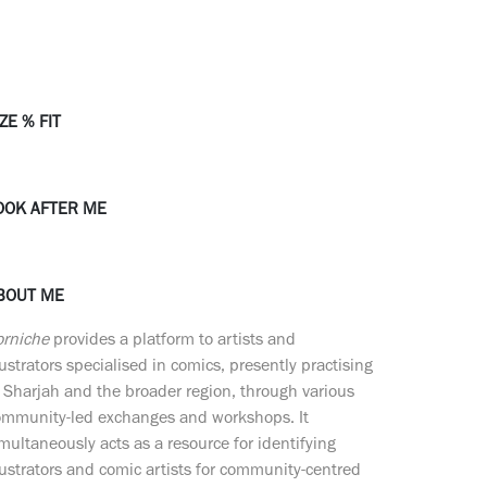
ZE % FIT
OOK AFTER ME
BOUT ME
orniche
provides a platform to artists and
lustrators specialised in comics, presently practising
 Sharjah and the broader region, through various
ommunity-led exchanges and workshops. It
multaneously acts as a resource for identifying
lustrators and comic artists for community-centred