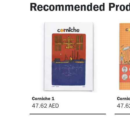
Recommended Prod
Corniche 1
Corni
47.62
AED
47.6