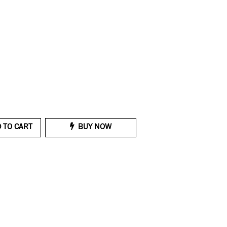
 TO CART
BUY NOW