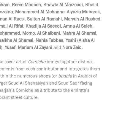
aham
,
Reem Madooh
,
Khawla Al Marzooqi
,
Khalid
ezaina
,
Mohammed Al Mohanna
,
Alyazia Mubarak
,
man Al Raesi
,
Sultan Al Ramahi
,
Maryah Al Rashed
,
mail Al Rifai
,
Khadija Al Saeedi
,
Amna Al Saleh
,
ohammed
,
Momo
,
Al Shaibani
,
Mahra Al Shamsi
,
haikha Al Shamsi
,
Nahla Tabbaa
,
Yoshi
(
Aisha Al
i
),
Yusef
,
Mariam Al Zayani
and
Nora Zeid
.
e cover art of
Corniche
brings together distinct
lements from each contributor and integrates them
ithin the numerous shops (or
baqala
in Arabic) of
arger Souq Al Shanasiyah and Souq Saqr facing
arjah’s Corniche as a tribute to the emirate’s
brant street culture.