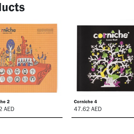
ucts
che 2
Corniche 4
2
AED
47.62
AED