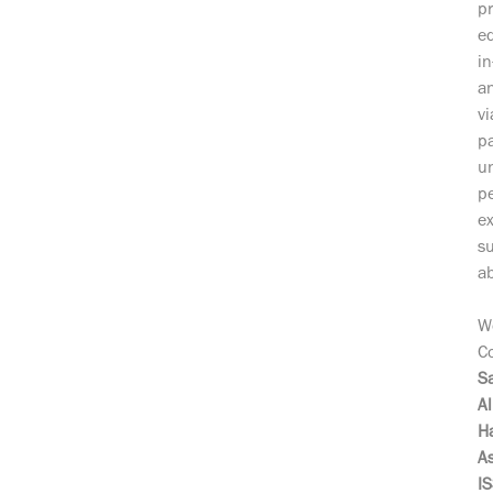
pr
ed
in
a
vi
pa
un
pe
ex
su
ab
W
Co
Sa
Al
H
A
I