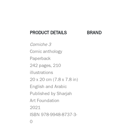
PRODUCT DETAILS
BRAND
Corniche 3
Comic anthology
Paperback
242 pages, 210
illustrations
20 x 20 cm (7.8 x 7.8 in)
English and Arabic
Published by Sharjah
Art Foundation
2021
ISBN 978-9948-8737-3-
0