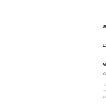
SI
L
A
C
il
in
c
si
il