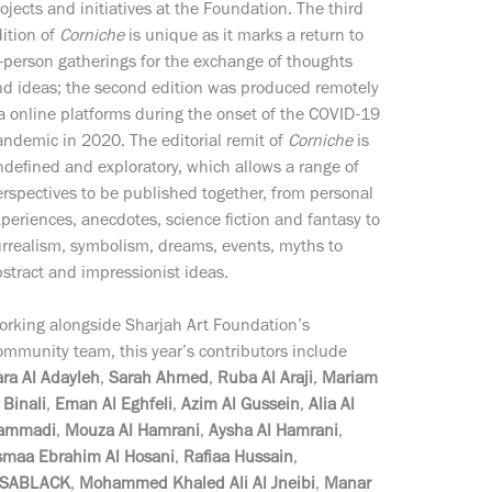
ojects and initiatives at the Foundation. The third
ition of
Corniche
is unique as it marks a return to
-person gatherings for the exchange of thoughts
nd ideas; the second edition was produced remotely
a online platforms during the onset of the COVID-19
ndemic in 2020. The editorial remit of
Corniche
is
defined and exploratory, which allows a range of
rspectives to be published together, from personal
periences, anecdotes, science fiction and fantasy to
rrealism, symbolism, dreams, events, myths to
stract and impressionist ideas.
orking alongside Sharjah Art Foundation’s
mmunity team, this year’s contributors include
ra Al Adayleh
,
Sarah Ahmed
,
Ruba Al Araji
,
Mariam
 Binali
,
Eman Al Eghfeli
,
Azim Al Gussein
,
Alia Al
ammadi
,
Mouza Al Hamrani
,
Aysha Al Hamrani
,
smaa Ebrahim Al Hosani
,
Rafiaa Hussain
,
SSABLACK
,
Mohammed Khaled Ali Al Jneibi
,
Manar