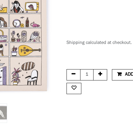
Shipping calculated at checkout.
ADD