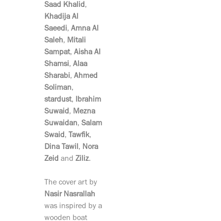
Saad Khalid
,
Khadija Al
Saeedi
,
Amna Al
Saleh
,
Mitali
Sampat
,
Aisha Al
Shamsi
,
Alaa
Sharabi
,
Ahmed
Soliman
,
stardust
,
Ibrahim
Suwaid
,
Mezna
Suwaidan
,
Salam
Swaid
,
Tawfik
,
Dina
Tawil
,
Nora
Zeid
and
Ziliz
.
The cover art by
Nasir Nasrallah
was inspired by a
wooden boat