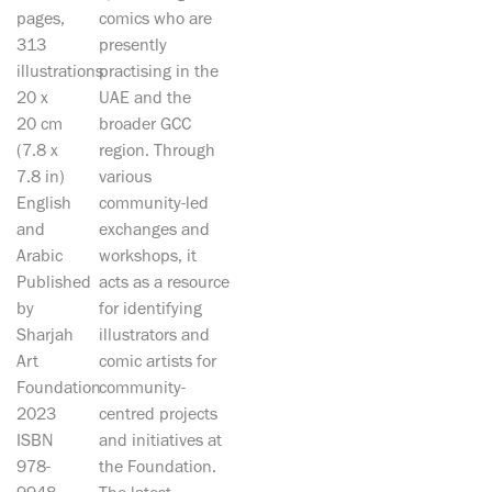
pages,
comics who are
313
presently
illustrations
practising in the
20 x
UAE and the
20 cm
broader GCC
(7.8 x
region. Through
7.8 in)
various
English
community-led
and
exchanges and
Arabic
workshops, it
Published
acts as a resource
by
for identifying
Sharjah
illustrators and
Art
comic artists for
Foundation
community-
2023
centred projects
ISBN
and initiatives at
978-
the Foundation.