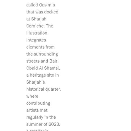
called Qasimia
that was docked
at Sharjah
Corniche. The
illustration
integrates
elements from
the surrounding
streets and Bait
Obaid Al Shamsi,
a heritage site in
Sharjah’s
historical quarter,
where
contributing
artists met
regularly in the
summer of 2023.