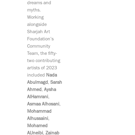
dreams and
myths.
Working
alongside
Sharjah Art
Foundation’s
Community
Team, the fifty-
two contributing
artists of 2023
included
Nada
Abulmagd
,
Sarah
Ahmed
,
Aysha
AlHamrani
,
Asmaa Alhosani
,
Mohammad
Alhussaini
,
Mohamed
AlJneibi
,
Zainab