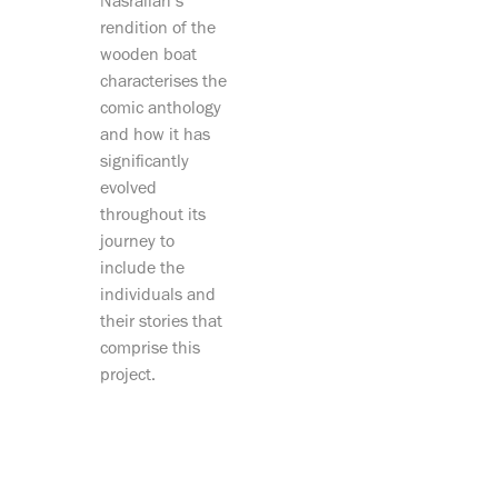
Nasrallah’s
rendition of the
wooden boat
characterises the
comic anthology
and how it has
significantly
evolved
throughout its
journey to
include the
individuals and
their stories that
comprise this
project.