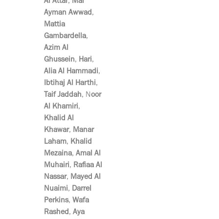
Al Attar
,
Mai
Ayman Awwad
,
Mattia
Gambardella
,
Azim Al
Ghussein
,
Hari
,
Alia Al Hammadi
,
Ibtihaj Al Harthi
,
Taif Jaddah
, N
oor
Al Khamiri
,
Khalid Al
Khawar
,
Manar
Laham
,
Khalid
Mezaina
,
Amal Al
Muhairi
,
Rafiaa Al
Nassar
,
Mayed Al
Nuaimi
,
Darrel
Perkins
,
Wafa
Rashed
,
Aya