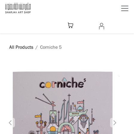
Skip to Content
All Products
Corniche 5