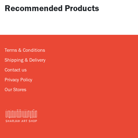
Recommended Products
Terms & Conditions
Shipping & Delivery
Contact us
Privacy Policy
Our Stores