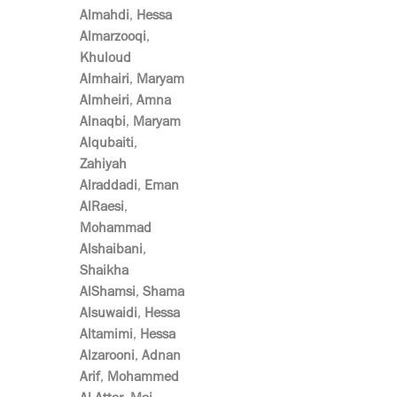
Almahdi
,
Hessa
Almarzooqi
,
Khuloud
Almhairi
,
Maryam
Almheiri
,
Amna
Alnaqbi
,
Maryam
Alqubaiti
,
Zahiyah
Alraddadi
,
Eman
AlRaesi
,
Mohammad
Alshaibani
,
Shaikha
AlShamsi
,
Shama
Alsuwaidi
,
Hessa
Altamimi
,
Hessa
Alzarooni
,
Adnan
Arif
,
Mohammed