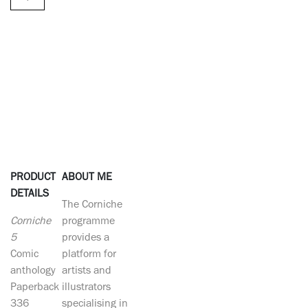
PRODUCT
ABOUT ME
DETAILS
The Corniche
Corniche
programme
5
provides a
Comic
platform for
anthology
artists and
Paperback
illustrators
336
specialising in