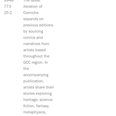
9948-
The latest
773-
iteration of
25-2
Corniche
expands on
previous editions
by sourcing
comics and
narratives from
artists based
throughout the
GCC region. In
the
accompanying
publication,
artists share their
stories exploring
heritage, science
fiction, fantasy,
metaphysics,