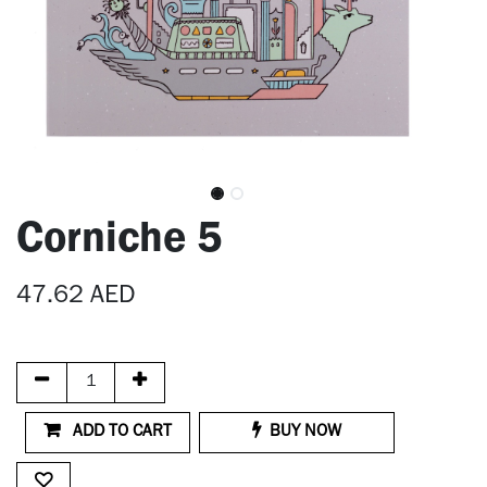
Corniche 5
47.62
AED
ADD TO CART
BUY NOW