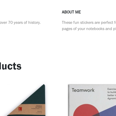
ABOUT ME
ver 70 years of history.
These fun stickers are perfect f
pages of your notebooks and p
ucts