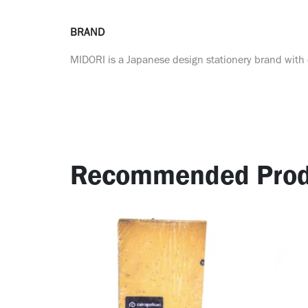
BRAND
MIDORI is a Japanese design stationery brand with o
Recommended Prod