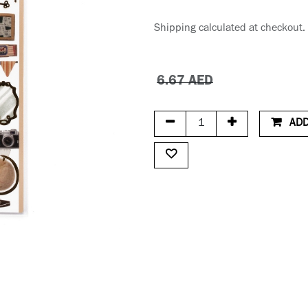
Shipping calculated at checkout.
6.67
AED
ADD