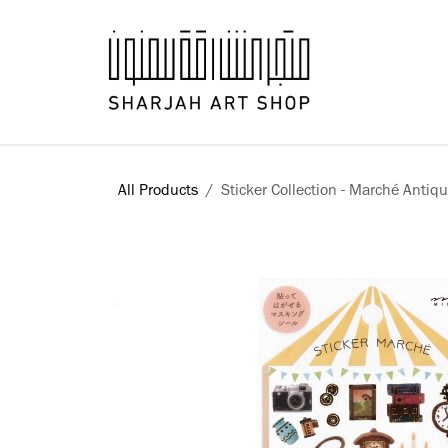
Skip to Content
Books
All Products
Sticker Collection - Marché Antiq