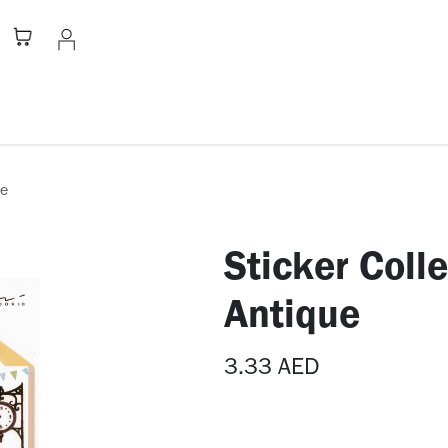
Stationery
Apparel
Home
A
ue
Sticker Coll
Antique
3.33
AED