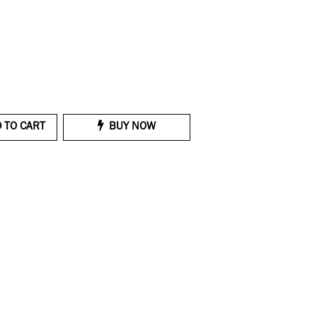
 TO CART
BUY NOW