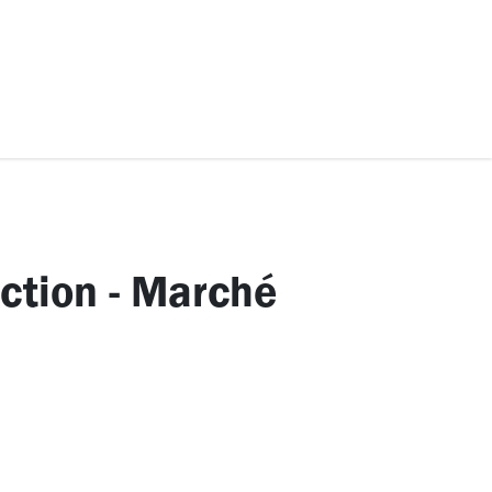
ccessories
Kids
SAF Exclusive
ection - Marché