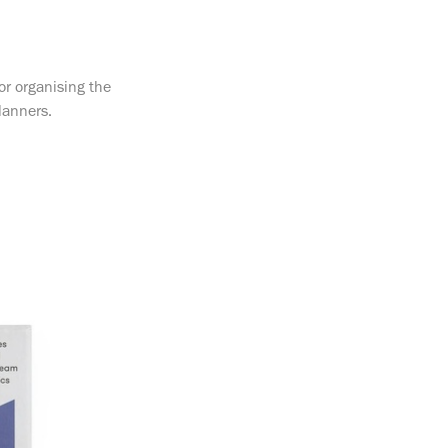
or organising the
lanners.