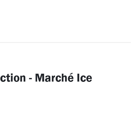
ccessories
Kids
SAF Exclusive
ection - Marché Ice