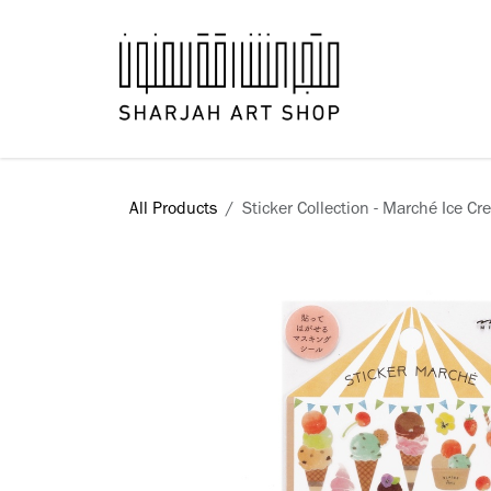
Skip to Content
Books
All Products
Sticker Collection - Marché Ice C