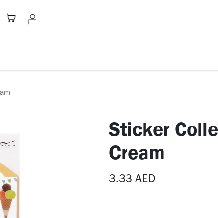
Stationery
Apparel
Home
A
ream
Sticker Coll
Cream
3.33
AED