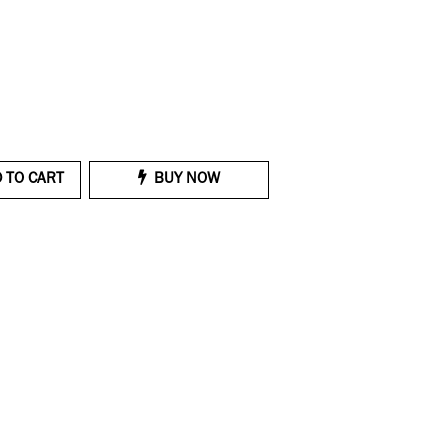
 TO CART
BUY NOW