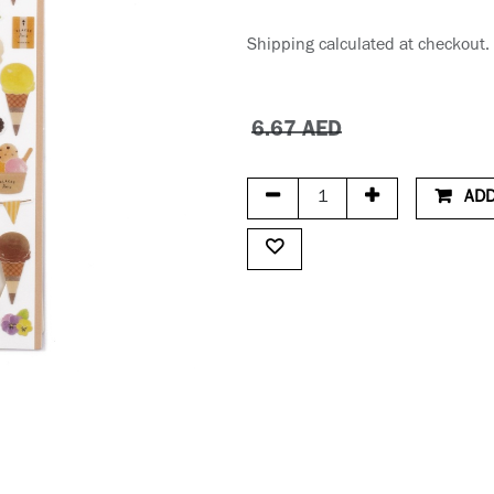
Shipping calculated at checkout.
6.67
AED
ADD