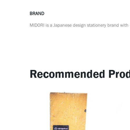
BRAND
MIDORI is a Japanese design stationery brand with o
Recommended Prod