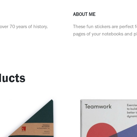
ABOUT ME
ver 70 years of history.
These fun stickers are perfect f
pages of your notebooks and p
ucts