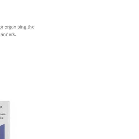
or organising the
lanners.