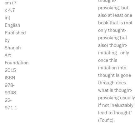
thought-
cm (7
provoking, but
x 4.7
also at least one
in)
book that is (not
English
only thought-
Published
provoking but
by
also) thought-
Sharjah
initiating—only
Art
once this
Foundation
initiation into
2015
thought is gone
ISBN
through does
978-
what is thought-
9948-
provoking usually
22-
if not ineluctably
971-1
lead to thought”
(Toufic).