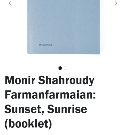
Monir Shahroudy
Farmanfarmaian:
Sunset, Sunrise
(booklet)