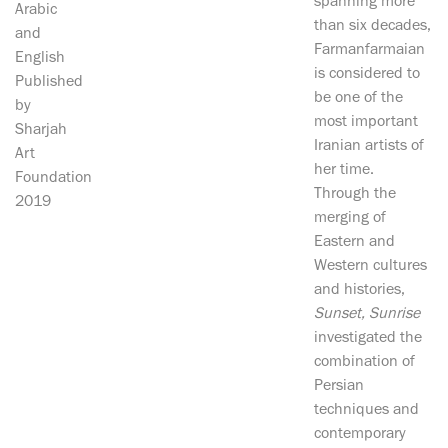
spanning more
Arabic
than six decades,
and
Farmanfarmaian
English
is considered to
Published
be one of the
by
most important
Sharjah
Iranian artists of
Art
her time.
Foundation
Through the
2019
merging of
Eastern and
Western cultures
and histories,
Sunset, Sunrise
investigated the
combination of
Persian
techniques and
contemporary