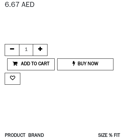
6.67
AED
ADD TO CART
BUY NOW
PRODUCT
BRAND
SIZE % FIT