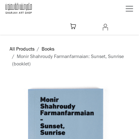
Skip to Content
All Products
Books
Monir Shahroudy Farmanfarmaian: Sunset, Sunrise
(booklet)