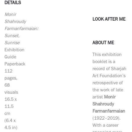
DETAILS
Monir
LOOK AFTER ME
Shahroudy
Farmanfarmaian:
Sunset,
Sunrise
ABOUT ME
Exhibition
This exhibition
Guide
booklet is a
Paperback
record of Sharjah
112
Art Foundation’s
pages,
retrospective of
68
the work of late
visuals
artist
Monir
16.5 x
Shahroudy
11.5
Farmanfarmaian
cm
(1922–2019).
(6.4 x
With a career
4.5 in)