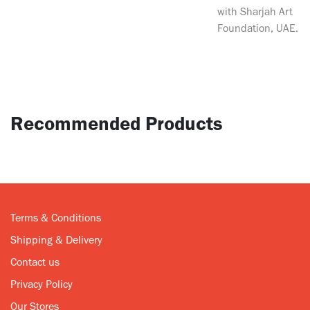
with Sharjah Art
Foundation, UAE.
Recommended Products
Terms & Conditions
Shipping & Delivery
Contact us
Privacy Policy
Our Stores