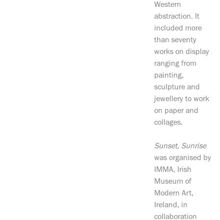
Western
abstraction. It
included more
than seventy
works on display
ranging from
painting,
sculpture and
jewellery to work
on paper and
collages.
Sunset, Sunrise
was organised by
IMMA, Irish
Museum of
Modern Art,
Ireland, in
collaboration