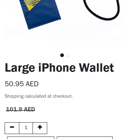
Large iPhone Wallet
50.95
AED
Shipping calculated at checkout.
101.9
AED