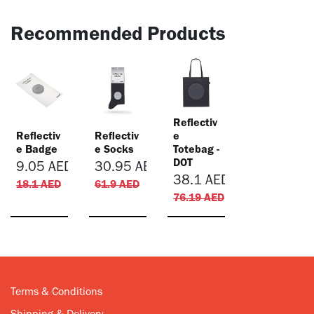
Recommended Products
Reflectiv
Reflectiv
Reflectiv
e
e Badge
e Socks
Totebag -
DOT
9.05
AED
30.95
AED
38.1
AED
18.1
AED
61.9
AED
76.19
AED
Terms & Conditions