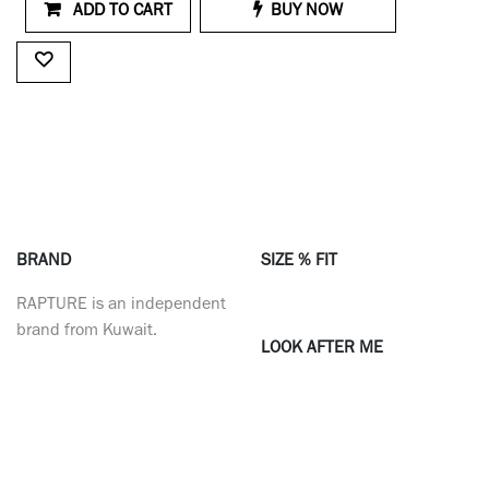
ADD TO CART
BUY NOW
BRAND
SIZE % FIT
RAPTURE is an independent
brand from Kuwait.
LOOK AFTER ME