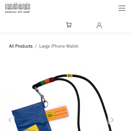
Skip to Content
All Products
Large iPhone Wallet