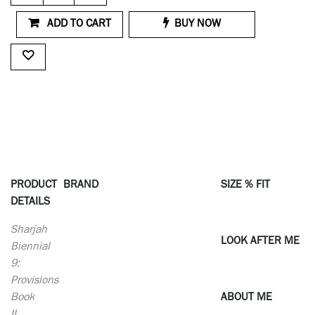
ADD TO CART
BUY NOW
PRODUCT
BRAND
SIZE % FIT
DETAILS
Sharjah
LOOK AFTER ME
Biennial
9:
Provisions
Book
ABOUT ME