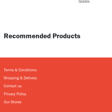
Goldie
.
Recommended Products
Terms & Conditions
Shipping & Delivery
Contact us
Privacy Policy
Our Stores