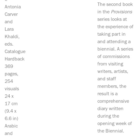
II
The second book
Antonia
in the
Provisions
Carver
series looks at
and
the experience of
Lara
taking part in
Khaldi,
and attending a
eds.
biennial. A series
Catalogue
of commissions
Hardback
from visiting
369
writers, artists,
pages,
and staff
254
members, the
visuals
result is a
24 x
comprehensive
17 cm
diary written
(9.4 x
during the
6.6 in)
opening week of
Arabic
the Biennial.
and