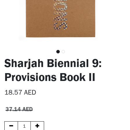
Sharjah Biennial 9:
Provisions Book II
18.57
AED
37.14
AED