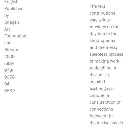
English
The text
Published
contributions
by
vary wildly:
Sharjah
musings on the
Art
day before the
Foundation
show opened,
and
and the messy,
Bidoun
sleepless process
2009
of making work
ISBN
to deadline, a
978-
discursive,
9978-
emailed
04-
exchange-as-
553-X
critique, a
consideration of
connections
between the
distinctive smells