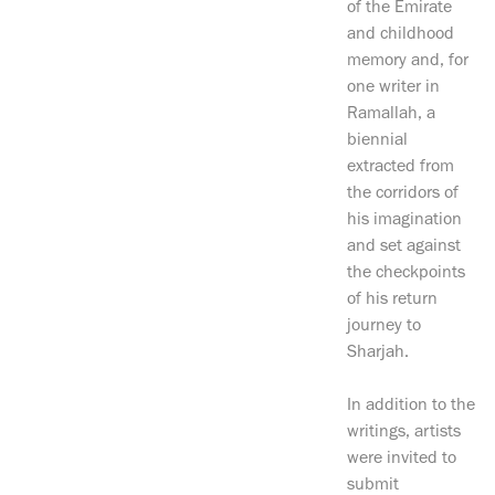
of the Emirate
and childhood
memory and, for
one writer in
Ramallah, a
biennial
extracted from
the corridors of
his imagination
and set against
the checkpoints
of his return
journey to
Sharjah.
In addition to the
writings, artists
were invited to
submit