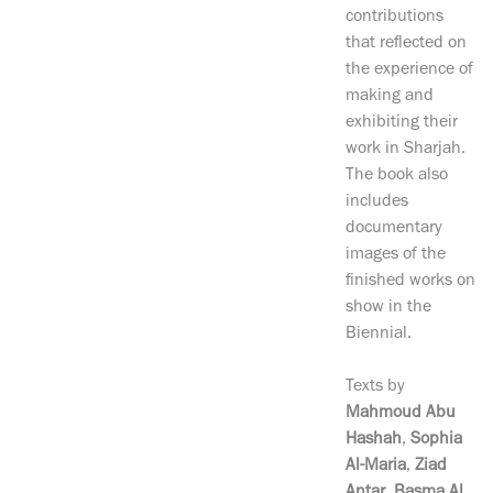
contributions
that reflected on
the experience of
making and
exhibiting their
work in Sharjah.
The book also
includes
documentary
images of the
finished works on
show in the
Biennial.
Texts by
Mahmoud Abu
Hashah
,
Sophia
Al-Maria
,
Ziad