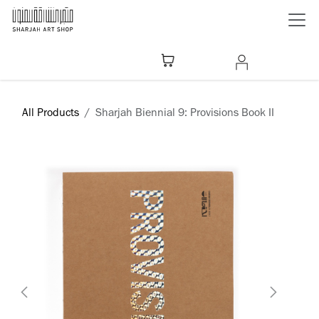
Skip to Content
All Products
Sharjah Biennial 9: Provisions Book II