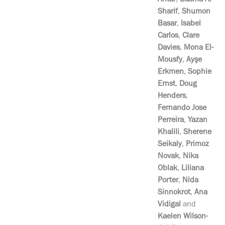
Antar
,
Basma Al
Sharif
,
Shumon
Basar
,
Isabel
Carlos
,
Clare
Davies
,
Mona El-
Mousfy
,
Ayşe
Erkmen
,
Sophie
Ernst
,
Doug
Henders
,
Fernando Jose
Perreira
,
Yazan
Khalili
,
Sherene
Seikaly
,
Primoz
Novak
,
Nika
Oblak
,
Liliana
Porter
,
Nida
Sinnokrot
,
Ana
Vidigal
and
Kaelen Wilson-