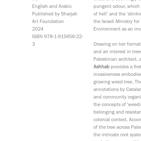
English and Arabic
pungent odour, which 
Published by Sharjah
of hell’ and the ‘stinki
Art Foundation
the Israeli Ministry for
2024
Environment as an inv
ISBN 978-1-915656-22-
3
Drawing on her formati
and an interest in tree
Palestinian architect, 
Ashhab
provides a fir
invasiveness embodied 
growing weed-tree. The
annotations by Catalan-
and community organ
the concepts of 'weedi
belonging and resistan
colonial context. Acc
of the tree across Pale
the intricate root sys