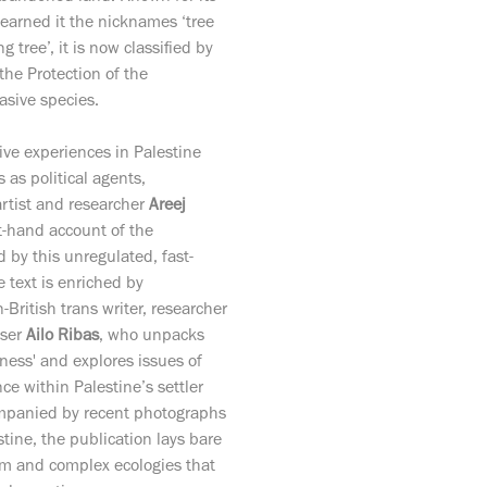
earned it the nicknames ‘tree
ng tree’, it is now classified by
 the Protection of the
asive species.
ve experiences in Palestine
s as political agents,
artist and researcher
Areej
st-hand account of the
by this unregulated, fast-
 text is enriched by
British trans writer, researcher
iser
Ailo Ribas
, who unpacks
ness' and explores issues of
ce within Palestine’s settler
ompanied by recent photographs
stine, the publication lays bare
tem and complex ecologies that