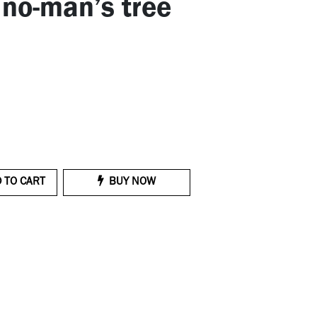
 no-man’s tree
 TO CART
BUY NOW