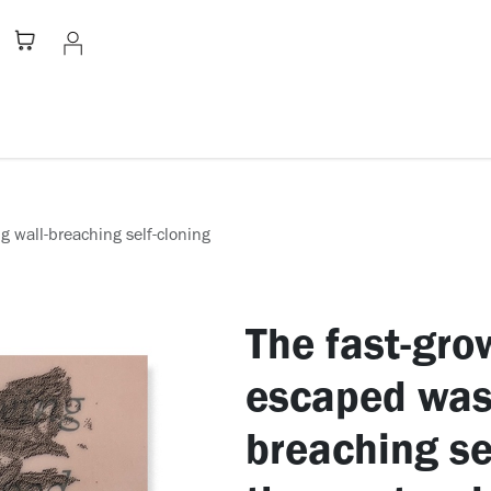
Stationery
Apparel
Home
A
g wall-breaching self-cloning
The fast-gro
escaped wast
breaching se