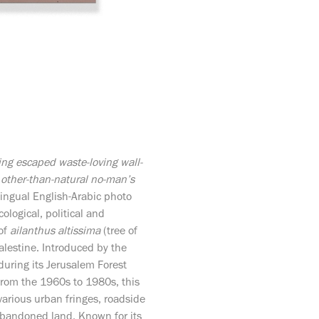
ing escaped waste-loving wall-
 other-than-natural no-man’s
ingual English-Arabic photo
ological, political and
 of
ailanthus altissima
(tree of
lestine. Introduced by the
uring its Jerusalem Forest
 from the 1960s to 1980s, this
 various urban fringes, roadside
bandoned land. Known for its