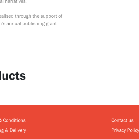
al narratives.
ealised through the support of
n’s annual publishing grant
ucts
& Conditions
Contact us
g & Delivery
Privacy Polic