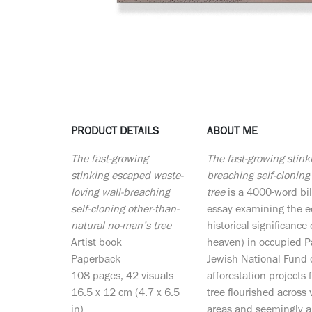
PRODUCT DETAILS
ABOUT ME
The fast-growing
The fast-growing stink
stinking escaped waste-
breaching self-cloning
loving wall-breaching
tree
is a 4000-word bil
self-cloning other-than-
essay examining the ec
natural no-man’s tree
historical significance
Artist book
heaven) in occupied Pa
Paperback
Jewish National Fund d
108 pages, 42 visuals
afforestation projects
16.5 x 12 cm (4.7 x 6.5
tree flourished across
in)
areas and seemingly a