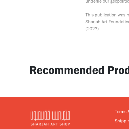
underlie our geopolitic
This publication was r
Sharjah Art Foundatio
(2023).
Recommended Prod
Terms 
Shippin