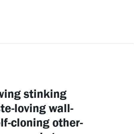
ccessories
Kids
SAF Exclusive
wing stinking
e-loving wall-
lf-cloning other-