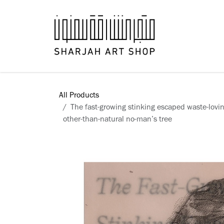
Skip to Content
Books
All Products
The fast-growing stinking escaped waste-lovin
other-than-natural no-man’s tree