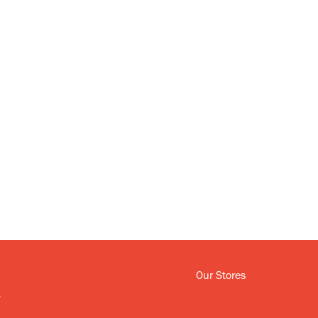
Our Stores
y