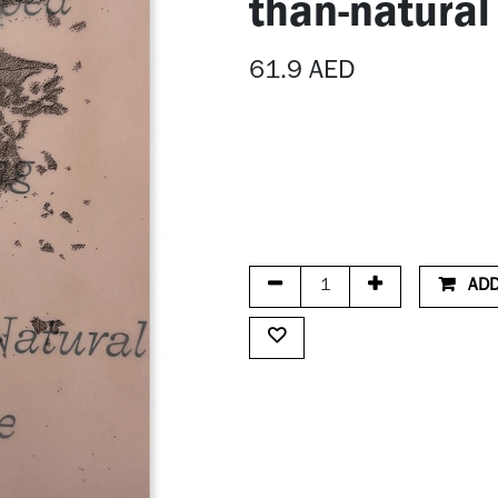
than-natural
61.9
AED
ADD