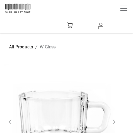
Skip to Content
All Products
W Glass