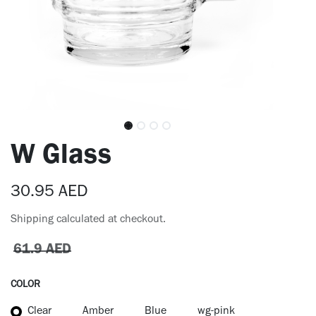
W Glass
30.95
AED
Shipping calculated at checkout.
61.9
AED
COLOR
Clear
Amber
Blue
wg-pink