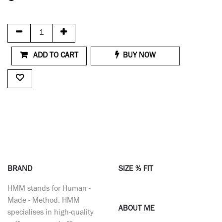
ADD TO CART
BUY NOW
BRAND
SIZE % FIT
HMM stands for Human -
Made - Method. HMM
ABOUT ME
specialises in high-quality