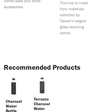
coffee ware and office
This cup is made
accessories.
from materials
collected by
Taiwan's largest
glass recycling
centre.
Recommended Products
Terrazzo
Charcoal
Charcoal
Water
Water
Bottle