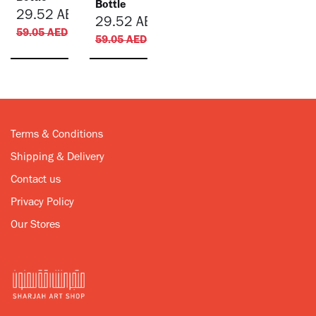
Bottle
29.52
AED
29.52
AED
59.05
AED
59.05
AED
Terms & Conditions
Shipping & Delivery
Contact us
Privacy Policy
Our Stores