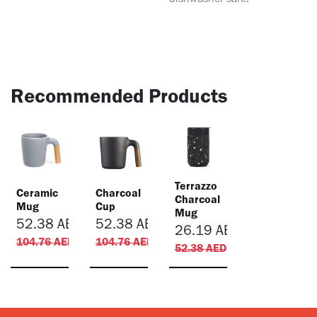
dishwasher-safe.
Recommended Products
Terrazzo
Ceramic
Charcoal
Charcoal
Mug
Cup
Mug
52.38
AED
52.38
AED
26.19
AED
104.76
AED
104.76
AED
52.38
AED