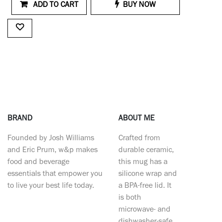
ADD TO CART
BUY NOW
BRAND
ABOUT ME
Founded by Josh Williams
Crafted from
and Eric Prum, w&p makes
durable ceramic,
food and beverage
this mug has a
essentials that empower you
silicone wrap and
to live your best life today.
a BPA-free lid. It
is both
microwave- and