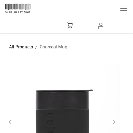
Skip to Content
All Products
Charcoal Mug