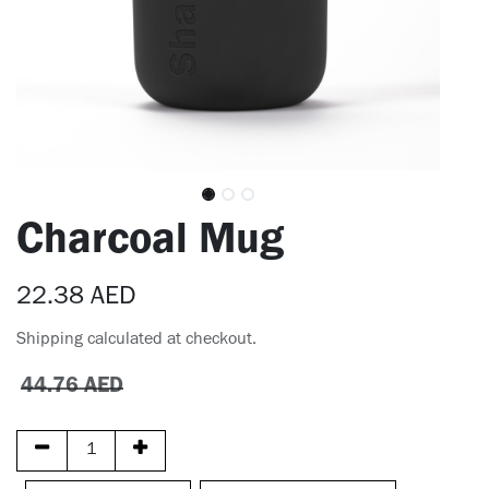
Charcoal Mug
22.38
AED
Shipping calculated at checkout.
44.76
AED