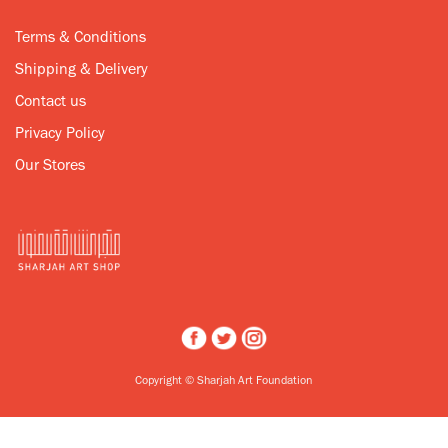
Terms & Conditions
Shipping & Delivery
Contact us
Privacy Policy
Our Stores
Copyright © Sharjah Art Foundation