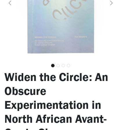
Widen the Circle: An
Obscure
Experimentation in
North African Avant-