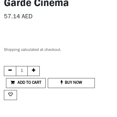
Garde Cinema
57.14
AED
Shipping calculated at checkout.
ADD TO CART
BUY NOW