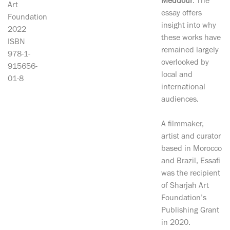
Meddour
. The
Art
essay offers
Foundation
insight into why
2022
these works have
ISBN
remained largely
978-1-
overlooked by
915656-
local and
01-8
international
audiences.
A filmmaker,
artist and curator
based in Morocco
and Brazil, Essafi
was the recipient
of Sharjah Art
Foundation’s
Publishing Grant
in 2020.