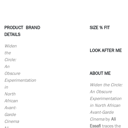
PRODUCT
BRAND
SIZE % FIT
DETAILS
Widen
LOOK AFTER ME
the
Circle:
An
Obscure
ABOUT ME
Experimentation
Widen the Circle:
in
An Obscure
North
Experimentation
African
in North African
Avant-
Avant-Garde
Garde
Cinema
by
Ali
Cinema
Essafi
traces the