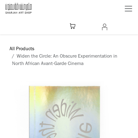
Skip to Content
All Products
Widen the Circle: An Obscure Experimentation in
North African Avant-Garde Cinema