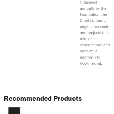
Organised
annually by the
Foundation, the
Grant supports
original research
and projects that
take an
experimental and
innovative
approach to
bookmaking.
Recommended Products