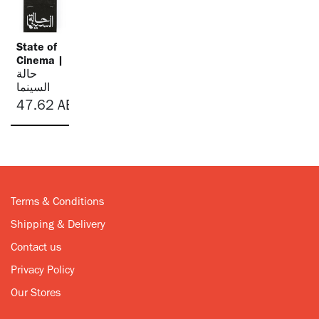
State of
Cinema |
حالة
السينما
47.62
AED
Terms & Conditions
Shipping & Delivery
Contact us
Privacy Policy
Our Stores