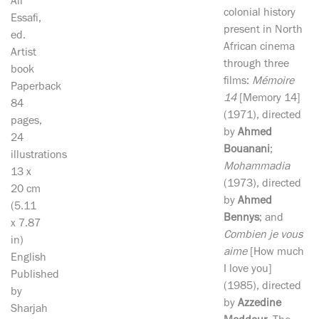
Ali
colonial history
Essafi,
present in North
ed.
African cinema
Artist
through three
book
films:
Mémoire
Paperback
14
[Memory 14]
84
(1971), directed
pages,
by
Ahmed
24
Bouanani
;
illustrations
Mohammadia
13 x
(1973), directed
20 cm
by
Ahmed
(5.11
Bennys
; and
x 7.87
Combien je vous
in)
aime
[How much
English
I love you]
Published
(1985), directed
by
by
Azzedine
Sharjah