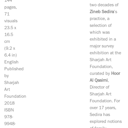
144
two decades of
pages,
Zineb Sedira
’s
71
practice, a
visuals
selection of
23.5 x
which was
16.5
exhibited in a
cm
major survey
(9.2 x
exhibition at the
6.4 in)
Sharjah Art
English
Foundation,
Published
curated by
Hoor
by
Al Qasimi
,
Sharjah
Director of
Art
Sharjah Art
Foundation
Foundation. For
2018
over 17 years,
ISBN
Sedira has
978-
explored notions
9948-