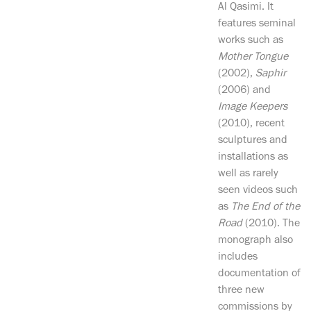
Al Qasimi. It
features seminal
works such as
Mother Tongue
(2002),
Saphir
(2006) and
Image Keepers
(2010), recent
sculptures and
installations as
well as rarely
seen videos such
as
The End of the
Road
(2010). The
monograph also
includes
documentation of
three new
commissions by