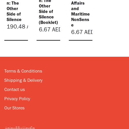
n: The
n: The
Affairs
Other
Other
and
Side of
Side of
Maritime
Silence
Silence
NonSens
(Booklet)
e
190.48
AED
6.67
AED
6.67
AED
Terms & Conditions
Shipping & Delivery
Contact us
Privacy Policy
Our Stores