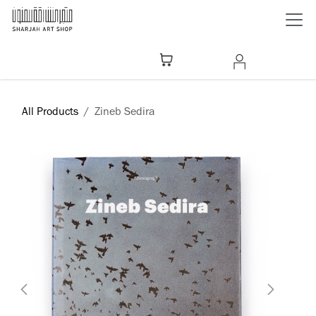
Skip to Content
All Products
Zineb Sedira