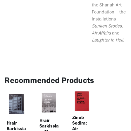
the Sharjah Art
Foundation – the
installations
Sunken Stories
,
Air Affairs
and
Laughter in Hell
.
Recommended Products
Zineb
Hrair
Hrair
Sedira:
Sarkissia
Sarkissia
Air