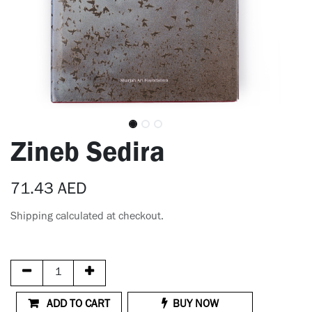
Zineb Sedira
71.43
AED
Shipping calculated at checkout.
ADD TO CART
BUY NOW