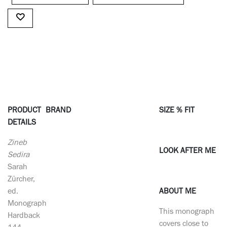
PRODUCT
BRAND
SIZE % FIT
DETAILS
Zineb
LOOK AFTER ME
Sedira
Sarah
Zürcher,
ed.
ABOUT ME
Monograph
This monograph
Hardback
covers close to