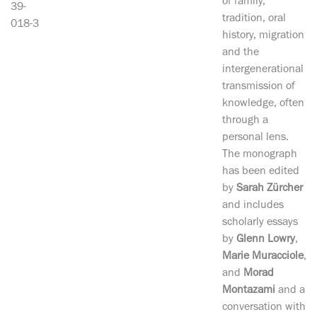
of family,
39-
tradition, oral
018-3
history, migration
and the
intergenerational
transmission of
knowledge, often
through a
personal lens.
The monograph
has been edited
by
Sarah Zürcher
and includes
scholarly essays
by
Glenn Lowry
,
Marie Muracciole
,
and
Morad
Montazami
and a
conversation with