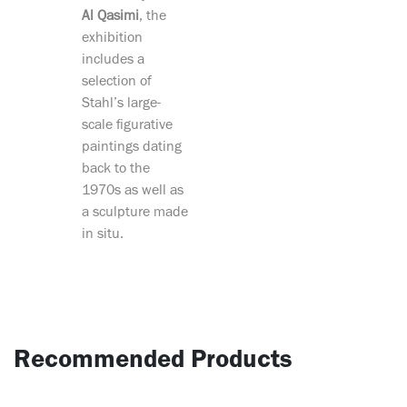
Al Qasimi
, the
exhibition
includes a
selection of
Stahl’s large-
scale figurative
paintings dating
back to the
1970s as well as
a sculpture made
in situ.
Recommended Products