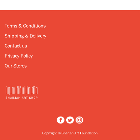
Terms & Conditions
Shipping & Delivery
Contact us
Privacy Policy
Our Stores
Copyright © Sharjah Art Foundation