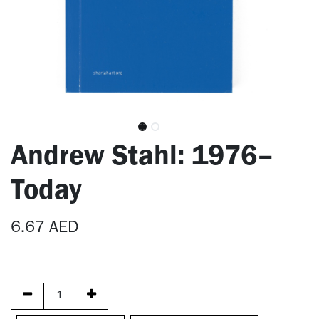
Andrew Stahl: 1976–
Today
6.67
AED