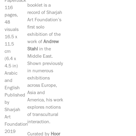
Paperback
booklet is a
116
record of Sharjah
pages,
Art Foundation’s
48
first solo
visuals
exhibition of the
16.5 x
work of
Andrew
11.5
Stahl
in the
cm
Middle East.
(6.4 x
Shown previously
4.5 in)
in numerous
Arabic
exhibitions
and
across Europe,
English
Asia and
Published
America, his work
by
explores notions
Sharjah
of transcultural
Art
interaction.
Foundation
2019
Curated by
Hoor