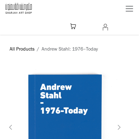
Skip to Content
All Products
Andrew Stahl: 1976–Today