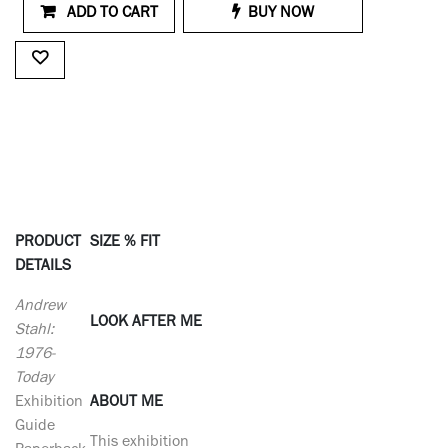
ADD TO CART
BUY NOW
PRODUCT
SIZE % FIT
DETAILS
Andrew
LOOK AFTER ME
Stahl:
1976-
Today
Exhibition
ABOUT ME
Guide
This exhibition