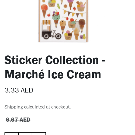
Sticker Collection -
Marché Ice Cream
3.33
AED
Shipping calculated at checkout.
6.67
AED