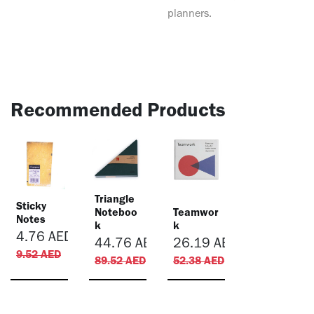
planners.
Recommended Products
Triangle
Sticky
Noteboo
Teamwor
Notes
k
k
4.76
AED
44.76
AED
26.19
AED
9.52
AED
89.52
AED
52.38
AED