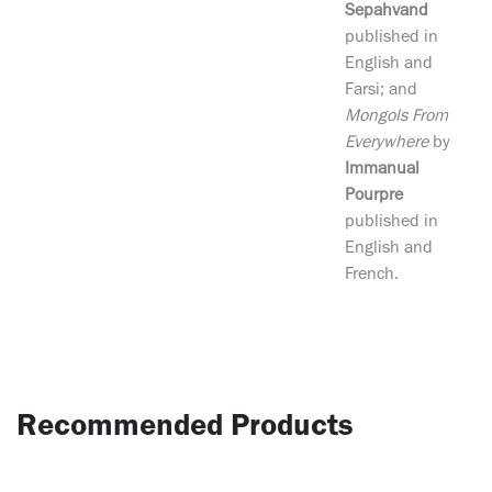
Sepahvand
published in
English and
Farsi; and
Mongols From
Everywhere
by
Immanual
Pourpre
published in
English and
French.
Recommended Products