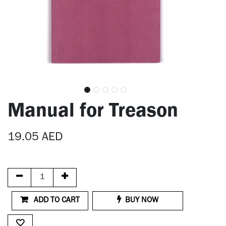
Manual for Treason
19.05
AED
ADD TO CART
BUY NOW