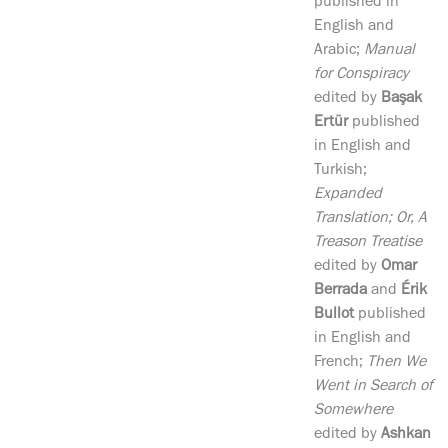
published in
English and
Arabic;
Manual
for Conspiracy
edited by
Başak
Ertür
published
in English and
Turkish;
Expanded
Translation; Or, A
Treason Treatise
edited by
Omar
Berrada
and
Érik
Bullot
published
in English and
French;
Then We
Went in Search of
Somewhere
edited by
Ashkan