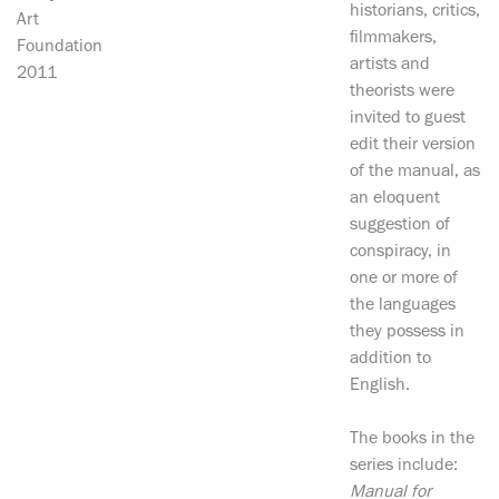
historians, critics,
Art
filmmakers,
Foundation
artists and
2011
theorists were
invited to guest
edit their version
of the manual, as
an eloquent
suggestion of
conspiracy, in
one or more of
the languages
they possess in
addition to
English.
The books in the
series include:
Manual for