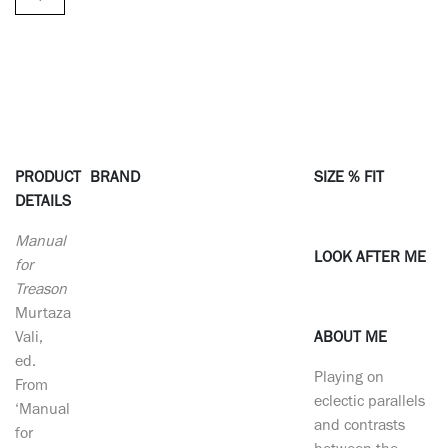
PRODUCT
BRAND
SIZE % FIT
DETAILS
Manual
LOOK AFTER ME
for
Treason
Murtaza
Vali,
ABOUT ME
ed.
Playing on
From
eclectic parallels
‘Manual
and contrasts
for