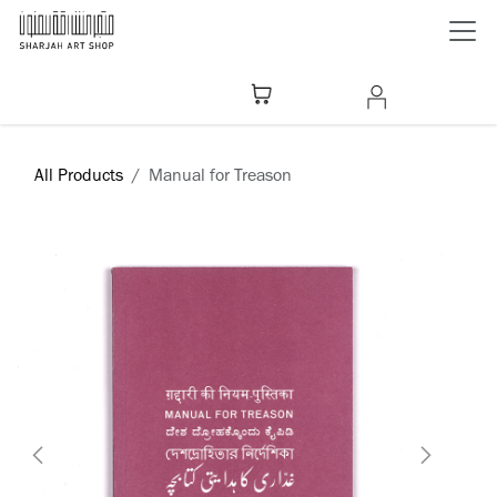
Skip to Content
All Products
Manual for Treason