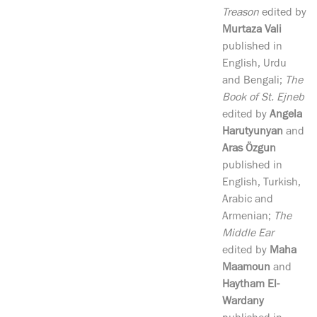
Treason
edited by
Murtaza Vali
published in
English, Urdu
and Bengali;
The
Book of St. Ejneb
edited by
Angela
Harutyunyan
and
Aras Özgun
published in
English, Turkish,
Arabic and
Armenian;
The
Middle Ear
edited by
Maha
Maamoun
and
Haytham El-
Wardany