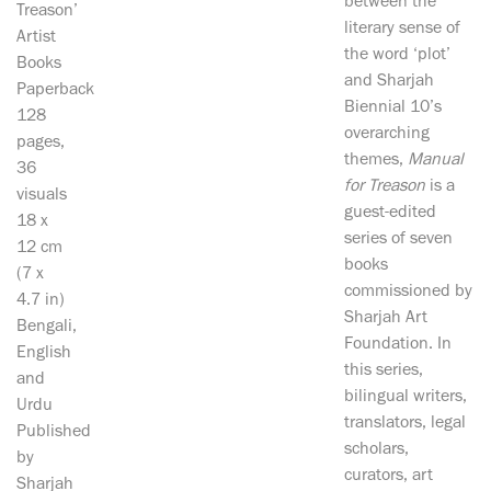
between the
Treason’
literary sense of
Artist
the word ‘plot’
Books
and Sharjah
Paperback
Biennial 10’s
128
overarching
pages,
themes,
Manual
36
for Treason
is a
visuals
guest-edited
18 x
series of seven
12 cm
books
(7 x
commissioned by
4.7 in)
Sharjah Art
Bengali,
Foundation. In
English
this series,
and
bilingual writers,
Urdu
translators, legal
Published
scholars,
by
curators, art
Sharjah