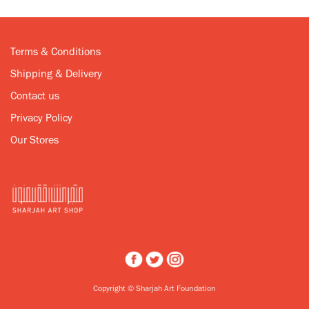
Terms & Conditions
Shipping & Delivery
Contact us
Privacy Policy
Our Stores
Copyright © Sharjah Art Foundation