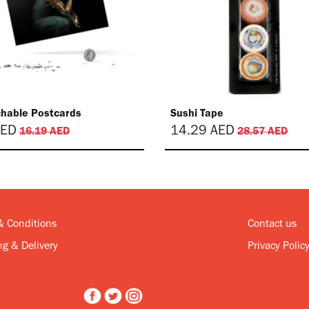
chable Postcards
Sushi Tape
ED
14.29
AED
16.19
AED
28.57
AED
& Conditions
Contact us
g & Delivery
Privacy Polic