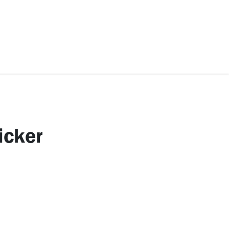
ccessories
Kids
SAF Exclusive
icker