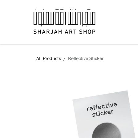
Skip to Content
Books
All Products
Reflective Sticker