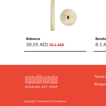
Scissors
Scrat
39.05
AED
8.1
A
78.1
AED
Terms 
Shippin
Copyright © Sharjah Art Foundation