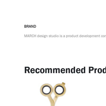
BRAND
MARCH design studio is a product development c
Recommended Prod