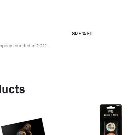
SIZE % FIT
ompany founded in 2012.
ucts