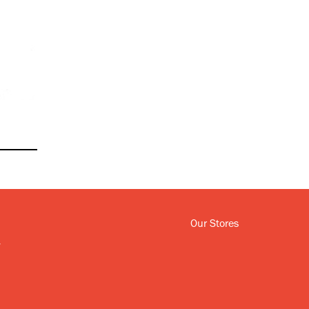
Our Stores
y