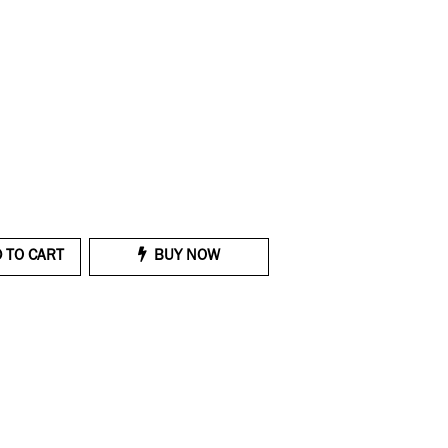
 TO CART
BUY NOW