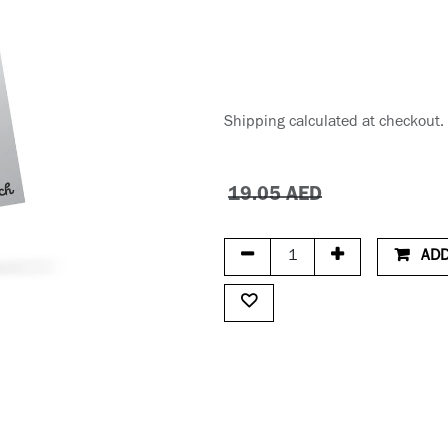
Shipping calculated at checkout.
19.05
AED
ADD