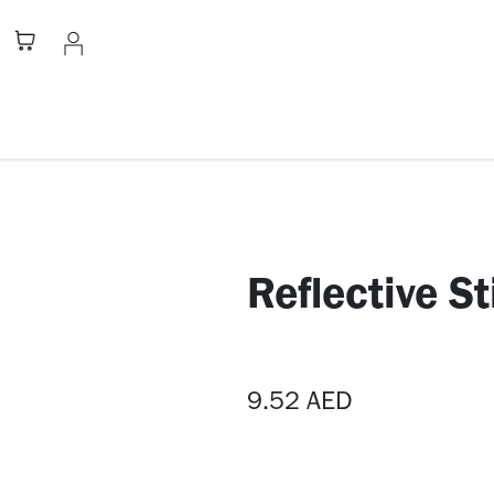
Stationery
Apparel
Home
A
Reflective St
9.52
AED