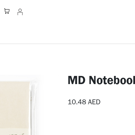
Stationery
Apparel
Home
A
MD Noteboo
10.48
AED