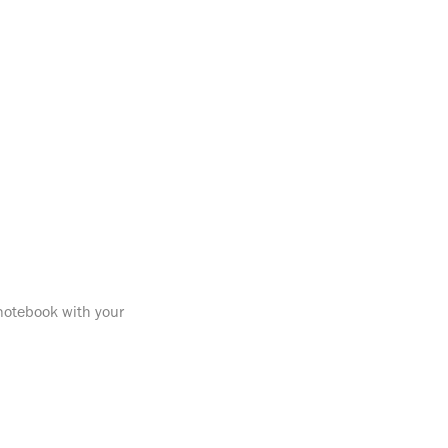
 notebook with your