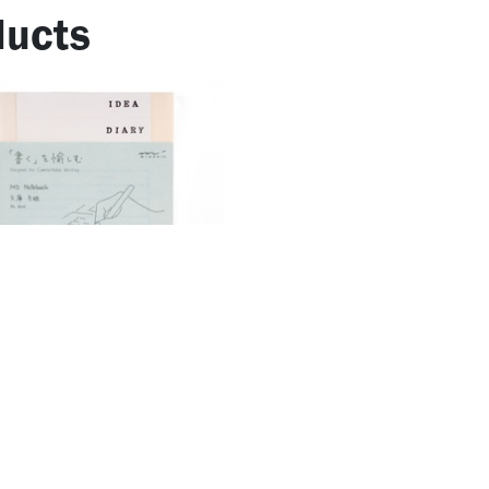
ucts
otebook Journal <A5> Codex
​Maslow's Pyramid of Needs
1Page Blank
16.67
AED
33.33
AED
AED
76.19
AED