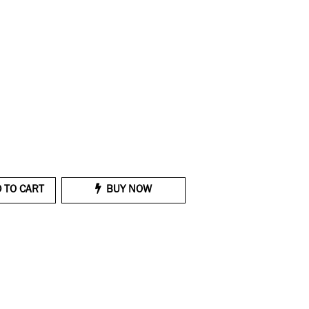
 TO CART
BUY NOW