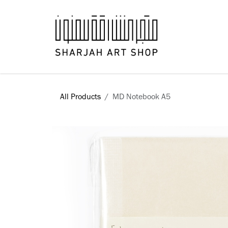
Skip to Content
Books
All Products
MD Notebook A5