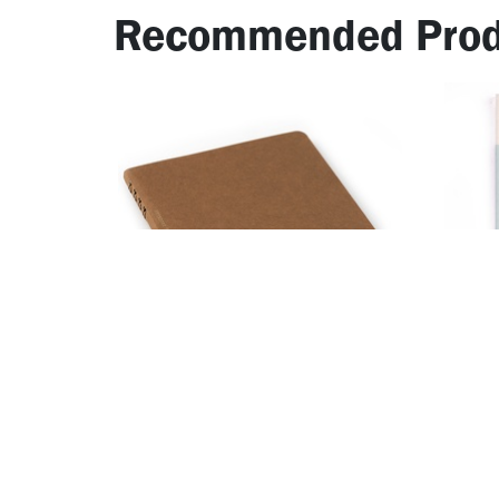
Recommended Prod
​MD N
Notebook for Paintable Stamp
1Day 
12.86
AED
25.71
AED
38.1