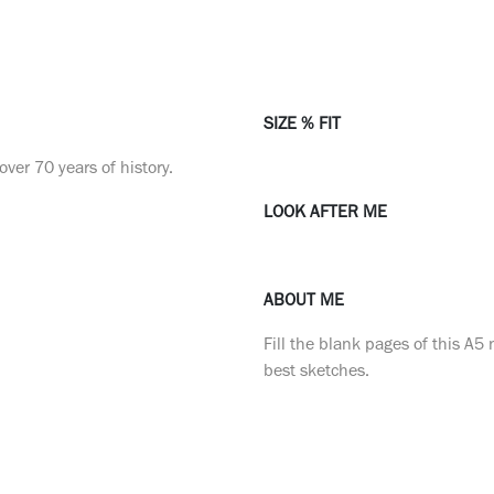
SIZE % FIT
ver 70 years of history.
LOOK AFTER ME
ABOUT ME
Fill the blank pages of this A5
best sketches.