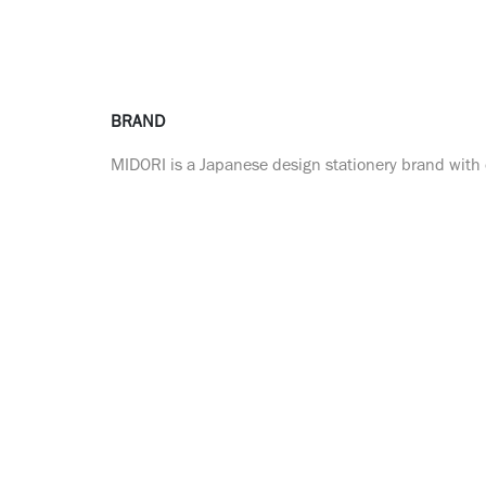
BRAND
MIDORI is a Japanese design stationery brand with o