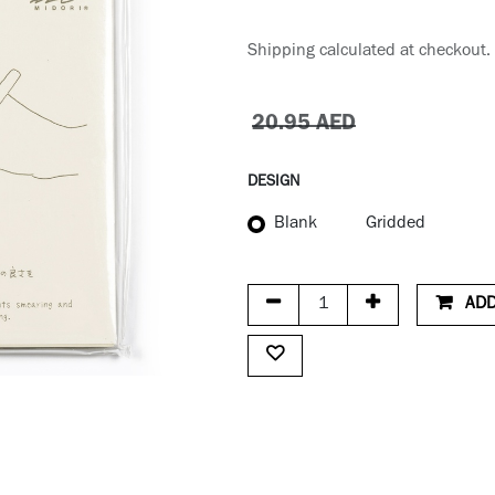
Shipping calculated at checkout.
20.95
AED
DESIGN
Blank
Gridded
ADD