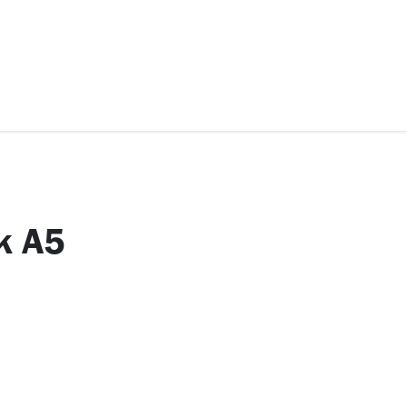
ccessories
Kids
SAF Exclusive
k A5