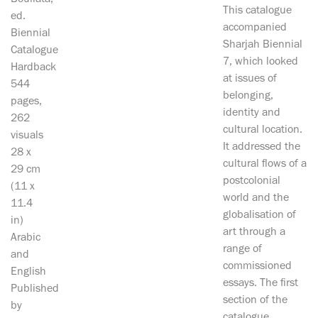
Boullata,
This catalogue
ed.
accompanied
Biennial
Sharjah Biennial
Catalogue
7, which looked
Hardback
at issues of
544
belonging,
pages,
identity and
262
cultural location.
visuals
It addressed the
28 x
cultural flows of a
29 cm
postcolonial
(11 x
world and the
11.4
globalisation of
in)
art through a
Arabic
range of
and
commissioned
English
essays. The first
Published
section of the
by