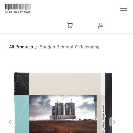
Skip to Content
All Products
Sharjah Biennial 7: Belonging