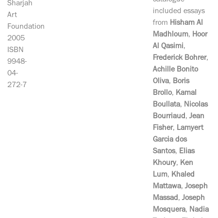
catalogue
Sharjah
included essays
Art
from
Hisham Al
Foundation
Madhloum
,
Hoor
2005
Al Qasimi
,
ISBN
Frederick Bohrer
,
9948-
Achille Bonito
04-
Oliva
,
Boris
272-7
Brollo
,
Kamal
Boullata
,
Nicolas
Bourriaud
,
Jean
Fisher
,
Lamyert
Garcia dos
Santos
,
Elias
Khoury
,
Ken
Lum
,
Khaled
Mattawa
,
Joseph
Massad
,
Joseph
Mosquera
,
Nadia