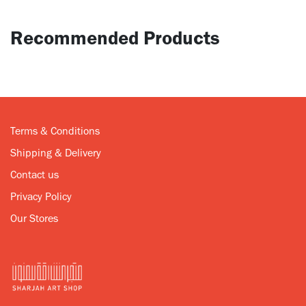
Recommended Products
Terms & Conditions
Shipping & Delivery
Contact us
Privacy Policy
Our Stores