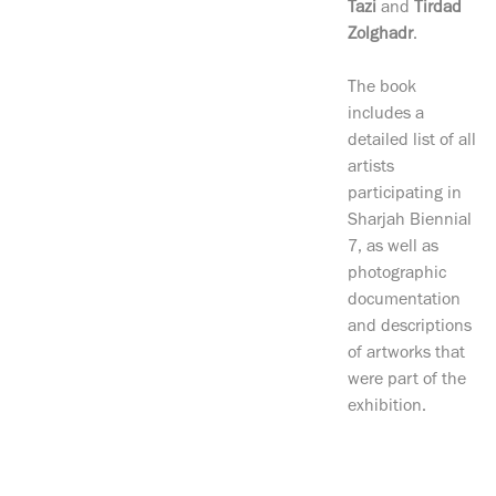
Tazi
and
Tirdad
Zolghadr
.
The book
includes a
detailed list of all
artists
participating in
Sharjah Biennial
7, as well as
photographic
documentation
and descriptions
of artworks that
were part of the
exhibition.