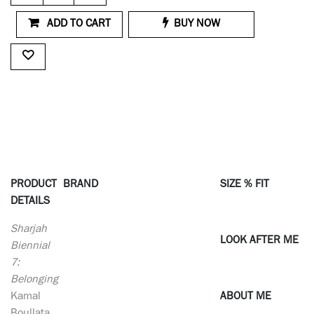
ADD TO CART
BUY NOW
PRODUCT
BRAND
SIZE % FIT
DETAILS
Sharjah
LOOK AFTER ME
Biennial
7:
Belonging
Kamal
ABOUT ME