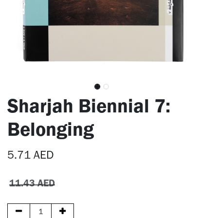
Sharjah Biennial 7:
Belonging
5.71
AED
11.43
AED