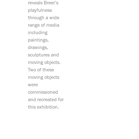
reveals Breer’s
playfulness
through a wide
range of media
including
paintings,
drawings,
sculptures and
moving objects.
Two of these
moving objects
were
commissioned
and recreated for
this exhibition.