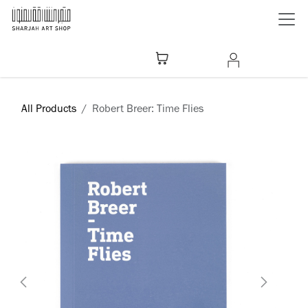
Skip to Content
All Products
Robert Breer: Time Flies