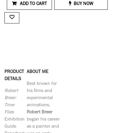
ADD TO CART
BUY NOW
PRODUCT
ABOUT ME
DETAILS
Best known for
Robert
his films and
Breer:
experimental
Time
animations,
Flies
Robert Breer
Exhibition
began his career
Guide
as a painter and