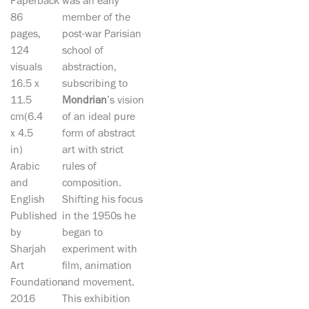
Paperback
was an early
86
member of the
pages,
post-war Parisian
124
school of
visuals
abstraction,
16.5 x
subscribing to
11.5
Mondrian
’s vision
cm(6.4
of an ideal pure
x 4.5
form of abstract
in)
art with strict
Arabic
rules of
and
composition.
English
Shifting his focus
Published
in the 1950s he
by
began to
Sharjah
experiment with
Art
film, animation
Foundation
and movement.
2016
This exhibition