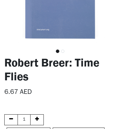
Robert Breer: Time
Flies
6.67
AED