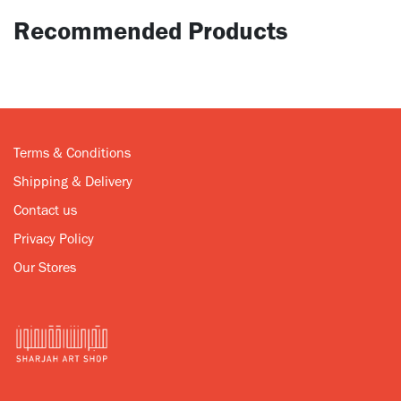
Recommended Products
Terms & Conditions
Shipping & Delivery
Contact us
Privacy Policy
Our Stores