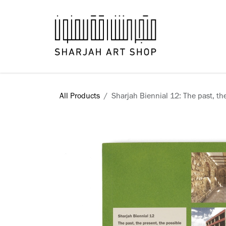
Skip to Content
Books
All Products
Sharjah Biennial 12: The past, th