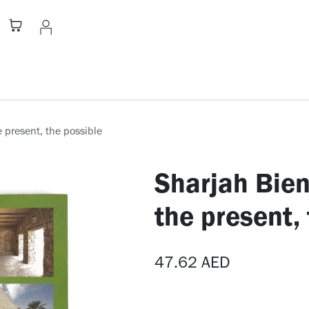
Stationery
Apparel
Home
A
e present, the possible
Sharjah Bien
the present,
47.62
AED