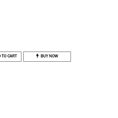
 TO CART
BUY NOW