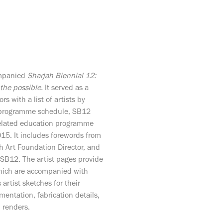
ompanied
Sharjah Biennial 12:
 the possible.
It served as a
ors with a list of artists by
g programme schedule, SB12
related education programme
5. It includes forewords from
ah Art Foundation Director, and
f SB12. The artist pages provide
which are accompanied with
artist sketches for their
mentation, fabrication details,
l renders.