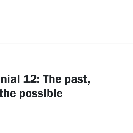
ccessories
Kids
SAF Exclusive
nial 12: The past,
 the possible