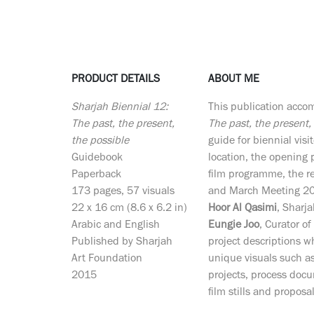
PRODUCT DETAILS
ABOUT ME
Sharjah Biennial 12:
This publication acc
The past, the present,
The past, the present,
the possible
guide for biennial visit
Guidebook
location, the openin
Paperback
film programme, the 
173 pages, 57 visuals
and March Meeting 201
22 x 16 cm (8.6 x 6.2 in)
Hoor Al Qasimi
, Sharj
Arabic and English
Eungie Joo
, Curator o
Published by Sharjah
project descriptions 
Art Foundation
unique visuals such as 
2015
projects, process docu
film stills and proposa