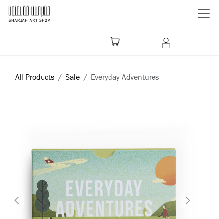
Skip to Content
All Products
Sale
​Everyday Adventures