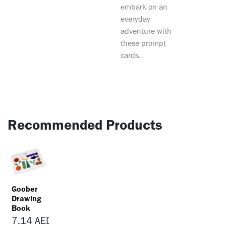
embark on an
everyday
adventure with
these prompt
cards.
Recommended Products
Goober
Drawing
Book
7.14
AED