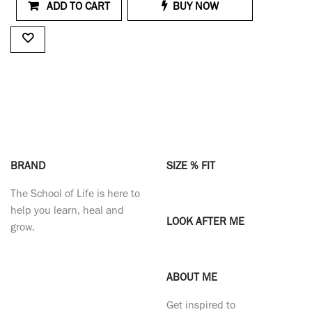
ADD TO CART
BUY NOW
BRAND
SIZE % FIT
The School of Life is here to
help you learn, heal and
LOOK AFTER ME
grow.
ABOUT ME
Get inspired to