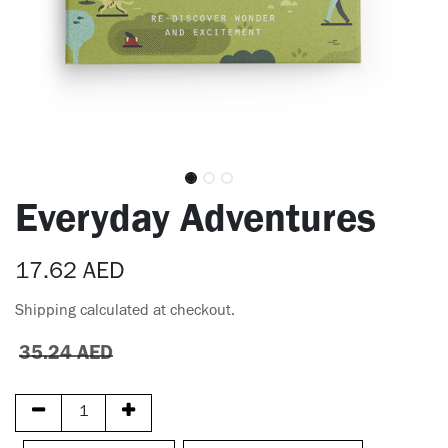
​Everyday Adventures
17.62
AED
Shipping calculated at checkout.
35.24
AED