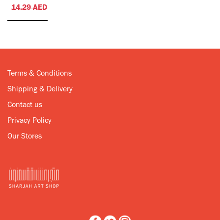
14.29
AED
Terms & Conditions
Shipping & Delivery
Contact us
Privacy Policy
Our Stores